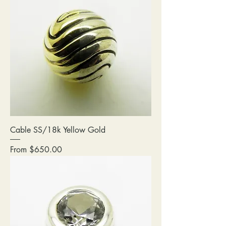
Cable SS/18k Yellow Gold
Sale Price
From
$650.00