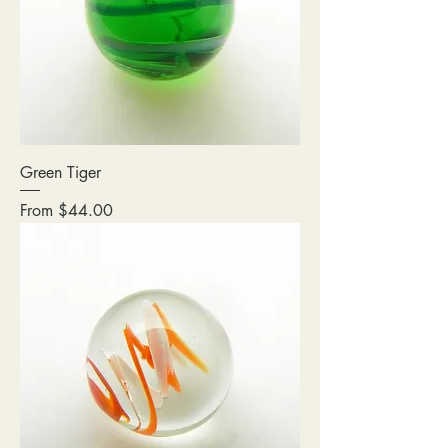
Green Tiger
Sale Price
From
$44.00