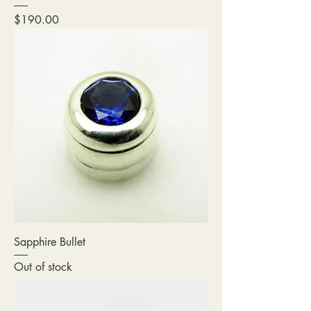
Price
$190.00
Sapphire Bullet
Out of stock