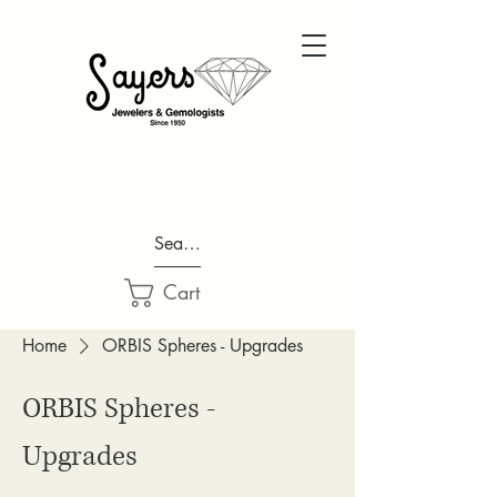
Search...
Cart
Home
ORBIS Spheres - Upgrades
ORBIS Spheres -
Upgrades