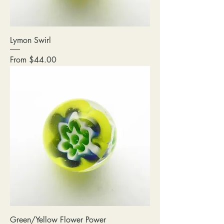
Lymon Swirl
Sale Price
From
$44.00
Green/Yellow Flower Power