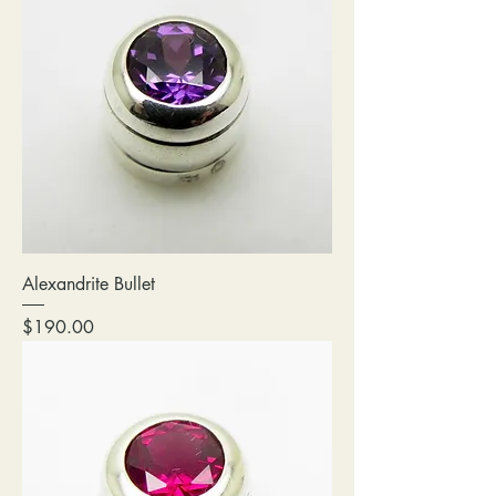
Alexandrite Bullet
Price
$190.00