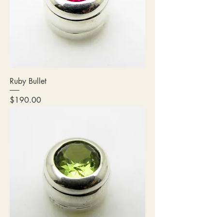
Ruby Bullet
Price
$190.00