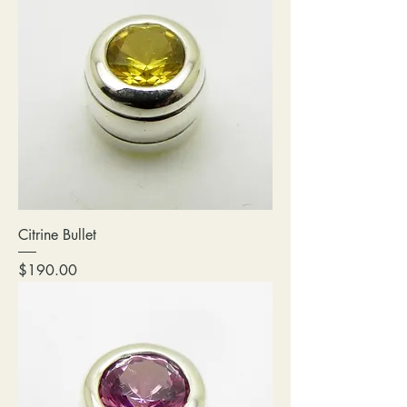
Citrine Bullet
Price
$190.00