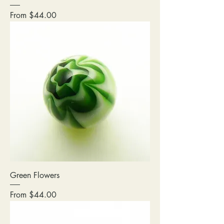
Sale Price
From
$44.00
Green Flowers
Sale Price
From
$44.00