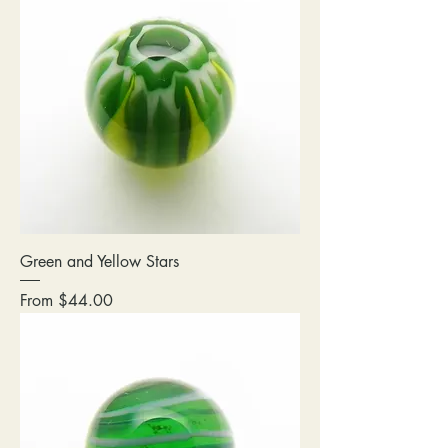
Green and Yellow Stars
Sale Price
From
$44.00