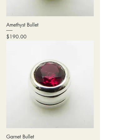
Amethyst Bullet
Price
$190.00
Garnet Bullet