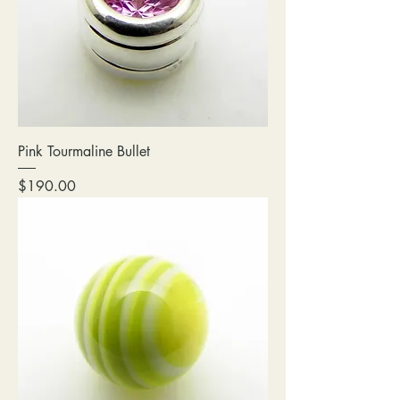
Pink Tourmaline Bullet
Price
$190.00