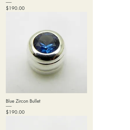
Price
$190.00
Blue Zircon Bullet
Price
$190.00