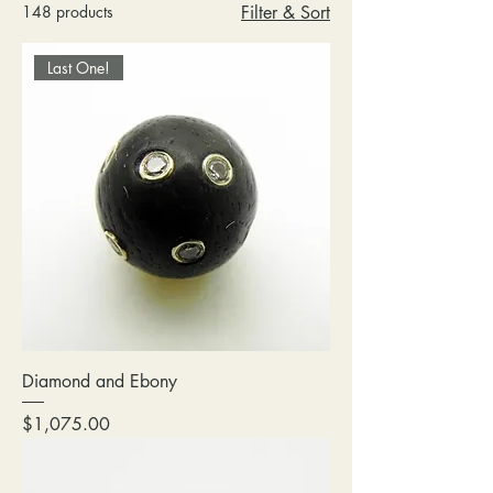
148 products
Filter & Sort
Last One!
Diamond and Ebony
Price
$1,075.00