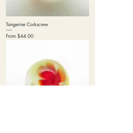
Tangerine Corkscrew
Sale Price
From
$44.00
12mm Red/Yellow Flower Power