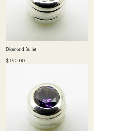
Diamond Bullet
Price
$190.00