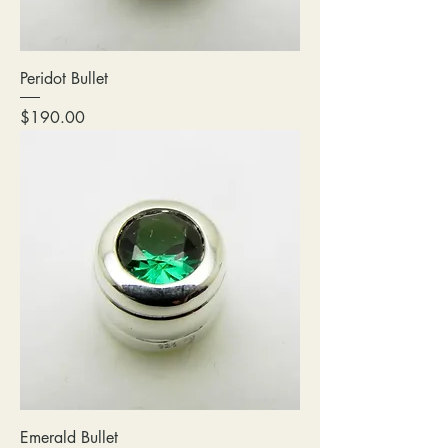
Peridot Bullet
Price
$190.00
Emerald Bullet