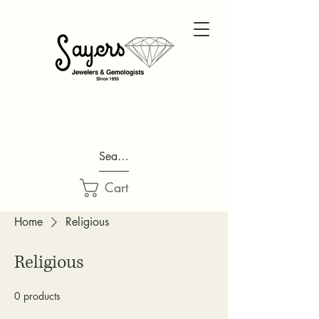
Search...
Cart
Home
Religious
Religious
0 products