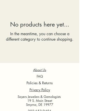
No products here yet...
In the meantime, you can choose a
different category to continue shopping.
About Us
FAQ
Policies & Returns
Privacy Policy
Sayers Jewelers & Gemologists
19 S. Main Street
Smyrna, DE 19977