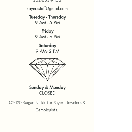
302-653-9456
sayersstaff@gmail.com
Tuesday - Thursday
9 AM - 5 PM
Friday
9 AM - 6 PM
Saturday
9 AM- 2 PM
Sunday & Monday
CLOSED
©2020 Raigan Nickle for Sayers Jewelers &
Gemologists.