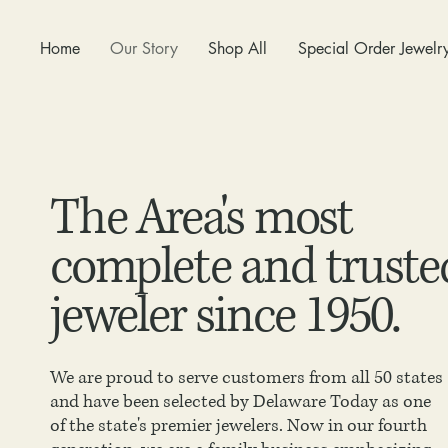
Home
Our Story
Shop All
Special Order Jewelr
The Area's most
complete and truste
jeweler since 1950.
We are proud to serve customers from all 50 states
and have been selected by Delaware Today as one
of the state's premier jewelers. Now in our fourth