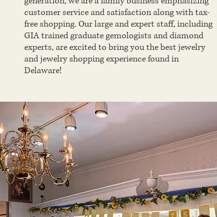
generation, we are a family business emphasizing
customer service and satisfaction along with tax-
free shopping. Our large and expert staff, including
GIA trained graduate gemologists and diamond
experts, are excited to bring you the best jewelry
and jewelry shopping experience found in
Delaware!