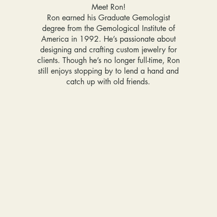
Meet Ron!
Ron earned his Graduate Gemologist
degree from the Gemological Institute of
America in 1992. He’s passionate about
designing and crafting custom jewelry for
clients. Though he’s no longer full-time, Ron
still enjoys stopping by to lend a hand and
catch up with old friends.