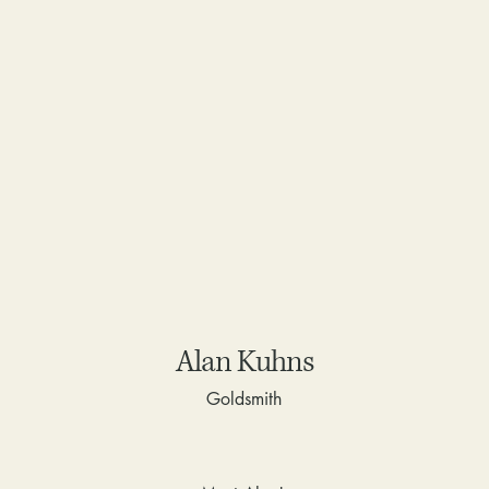
Alan Kuhns
Goldsmith