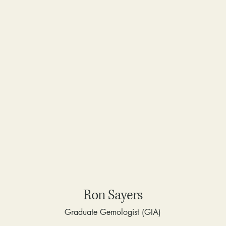
Ron Sayers
Graduate Gemologist (GIA)