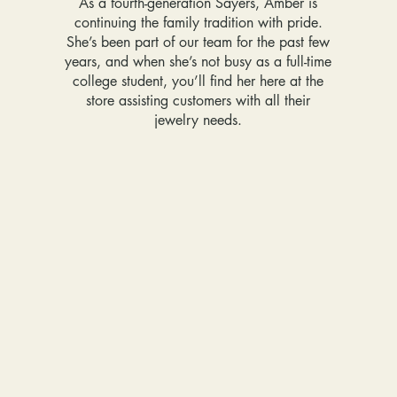
As a fourth-generation Sayers, Amber is
continuing the family tradition with pride.
She’s been part of our team for the past few
years, and when she’s not busy as a full-time
college student, you’ll find her here at the
store assisting customers with all their
jewelry needs.