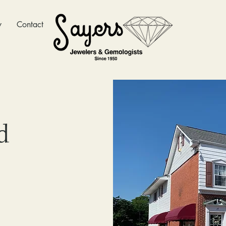
y
Contact
d