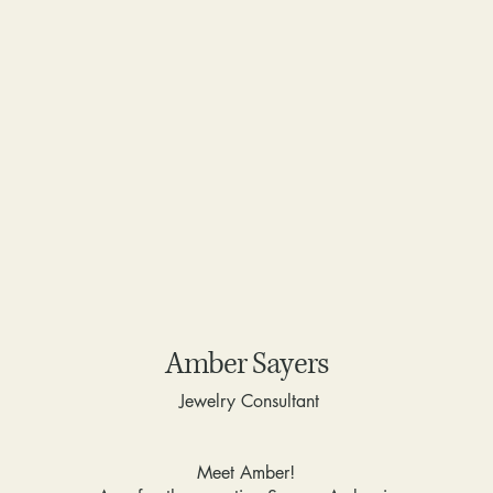
Amber Sayers
Jewelry Consultant
Meet Amber!