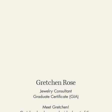
Gretchen Rose
Jewelry Consultant
Graduate Certificate (GIA)
Meet Gretchen!