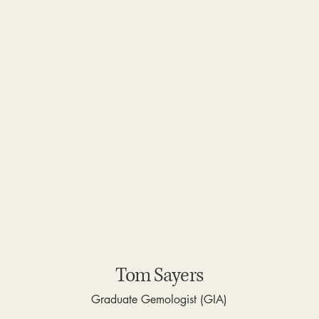
Tom Sayers
Graduate Gemologist (GIA)