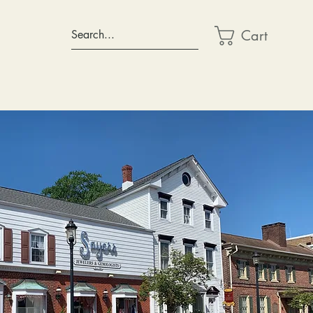
Cart
Search...