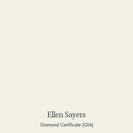
Ellen Sayers
Diamond Certificate (GIA)