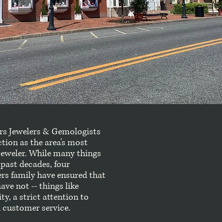
ers Jewelers & Gemologists
ction as the area's most
jeweler. While many things
past decades, four
ers family have ensured that
ve not -- things like
, a strict attention to
 customer service.