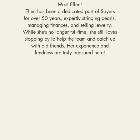
Meet Ellen!
Ellen has been a dedicated part of Sayers
for over 50 years, expertly stringing pearls,
managing finances, and selling jewelry.
While she’s no longer full-time, she still loves
stopping by to help the team and catch up
with old friends. Her experience and
kindness are truly treasured here!