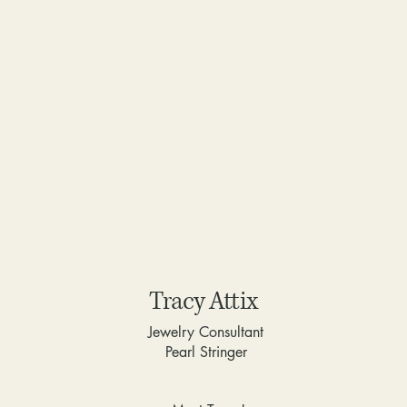
Tracy Attix
Jewelry Consultant
Pearl Stringer