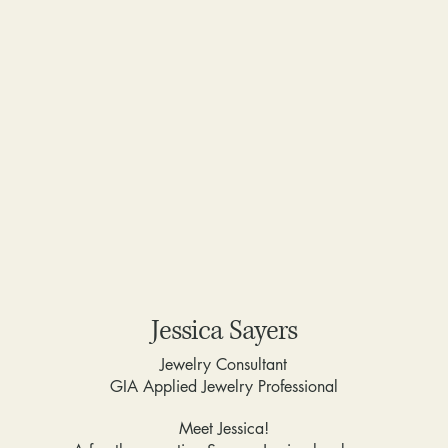
Jessica Sayers
Jewelry Consultant
GIA Applied Jewelry Professional
Meet Jessica!