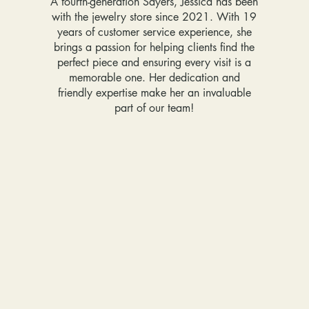
A fourth-generation Sayers, Jessica has been
with the jewelry store since 2021. With 19
years of customer service experience, she
brings a passion for helping clients find the
perfect piece and ensuring every visit is a
memorable one. Her dedication and
friendly expertise make her an invaluable
part of our team!