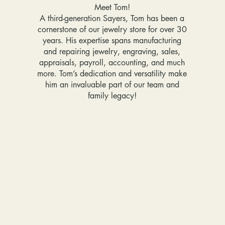
Meet Tom!
A third-generation Sayers, Tom has been a
cornerstone of our jewelry store for over 30
years. His expertise spans manufacturing
and repairing jewelry, engraving, sales,
appraisals, payroll, accounting, and much
more. Tom’s dedication and versatility make
him an invaluable part of our team and
family legacy!