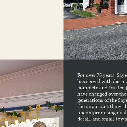
For over 75 years, Say
has served with distin
complete and trusted 
have changed over the 
generations of the Say
the important things ha
uncompromising quality
detail, and small-town