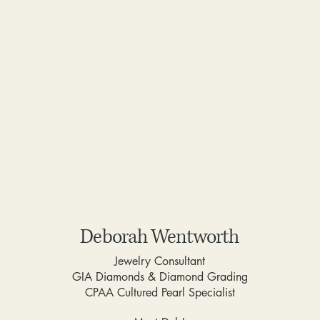
Deborah Wentworth
Jewelry Consultant
GIA Diamonds & Diamond Grading
CPAA Cultured Pearl Specialist