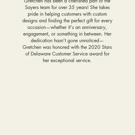
Gretchen has been a cherished part of the
Sayers team for over 35 years! She takes
pride in helping customers with custom
designs and finding the perfect gift for every
occasion—whether it's an anniversary,
engagement, or something in between. Her
dedication hasn’t gone unnoticed—
Gretchen was honored with the 2020 Stars
of Delaware Customer Service award for
her exceptional service.