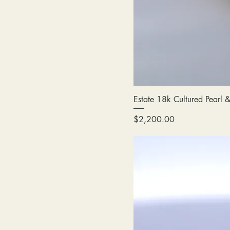
Estate 18k Cultured Pearl
Price
$2,200.00