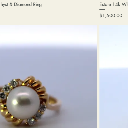
thyst & Diamond Ring
Estate 14k Wh
Price
$1,500.00