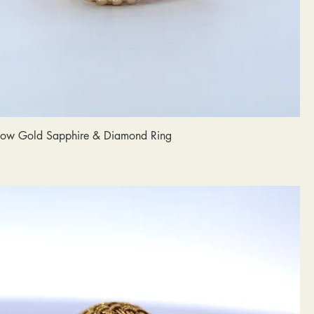
llow Gold Sapphire & Diamond Ring