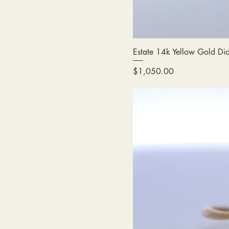
Estate 14k Yellow Gold Di
Price
$1,050.00