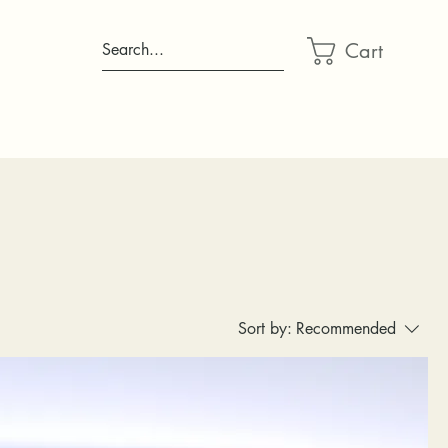
Cart
Search...
Sort by:
Recommended