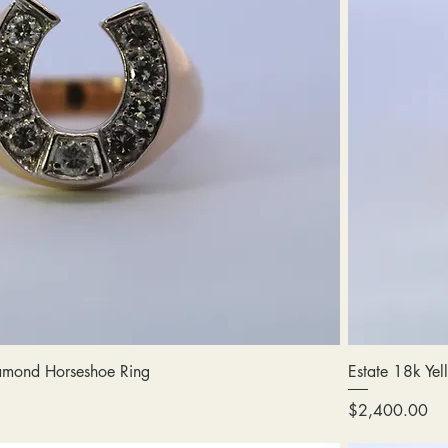
amond Horseshoe Ring
Estate 18k Ye
Price
$2,400.00