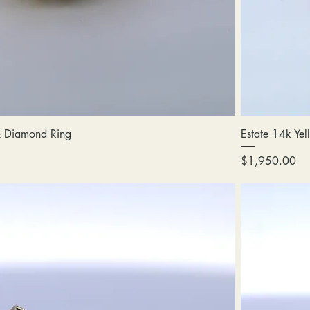
 & Diamond Ring
Estate 14k Ye
Price
$1,950.00