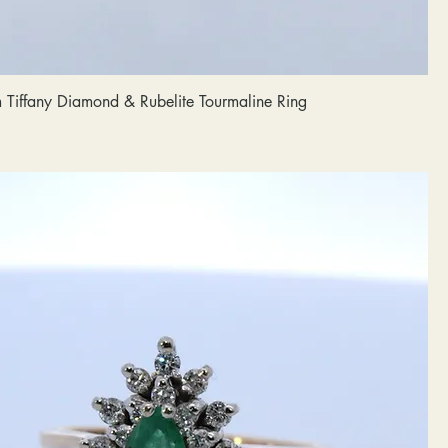
m Tiffany Diamond & Rubelite Tourmaline Ring