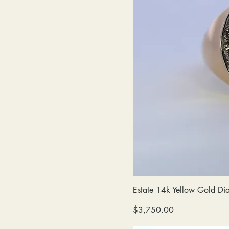
Estate 14k Yellow Gold Di
Price
$3,750.00