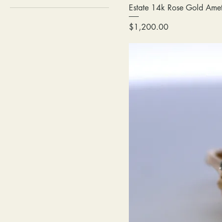
Estate 14k Rose Gold Ame
Price
$1,200.00