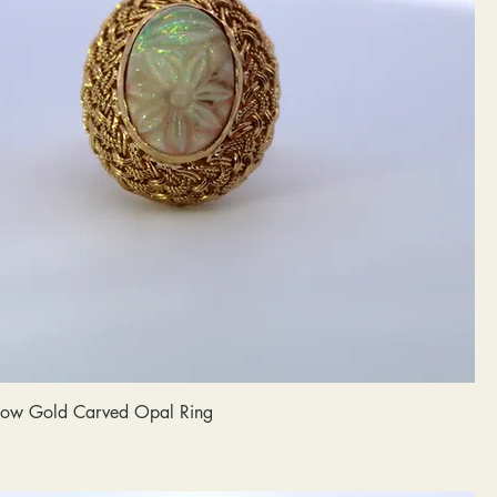
llow Gold Carved Opal Ring