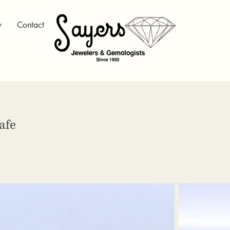
y
Contact
afe