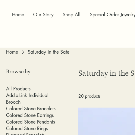
Home
Our Story
Shop All
Special Order Jewelr
Home
Saturday in the Safe
Browse by
Saturday in the S
All Products
Add-a-Link Individual
20 products
Brooch
Colored Stone Bracelets
Colored Stone Earrings
Colored Stone Pendants
Colored Stone Rings