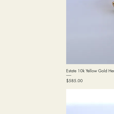
Estate 10k Yellow Gold Hem
Price
$585.00