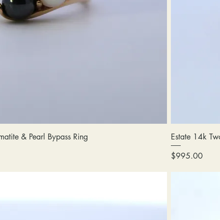
atite & Pearl Bypass Ring
Estate 14k Tw
Price
$995.00