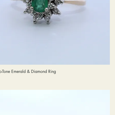
o-Tone Emerald & Diamond Ring