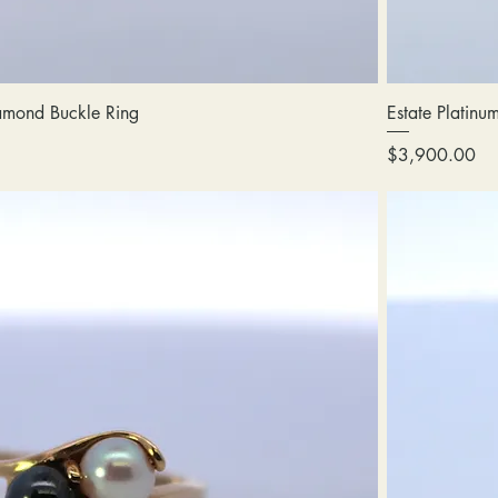
amond Buckle Ring
Estate Platinu
Price
$3,900.00