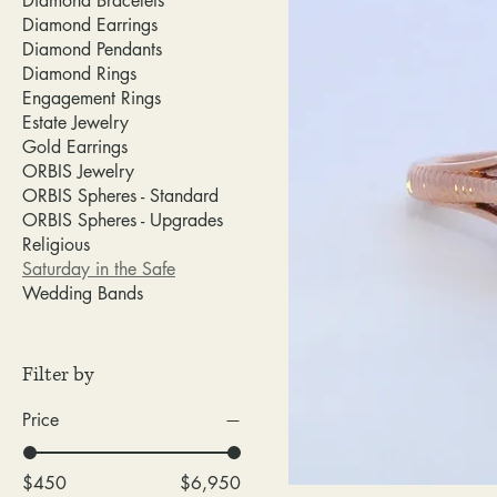
Diamond Bracelets
Diamond Earrings
Diamond Pendants
Diamond Rings
Engagement Rings
Estate Jewelry
Gold Earrings
ORBIS Jewelry
ORBIS Spheres - Standard
ORBIS Spheres - Upgrades
Religious
Saturday in the Safe
Wedding Bands
Filter by
Price
$450
$6,950