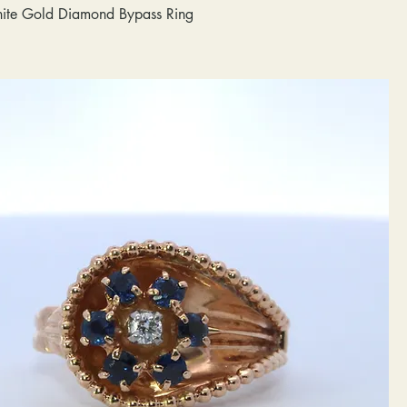
ite Gold Diamond Bypass Ring