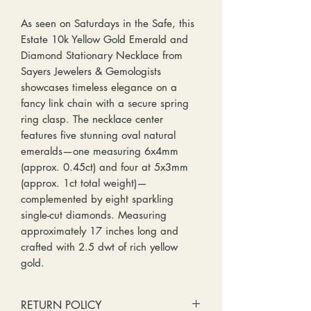
As seen on Saturdays in the Safe, this
Estate 10k Yellow Gold Emerald and
Diamond Stationary Necklace from
Sayers Jewelers & Gemologists
showcases timeless elegance on a
fancy link chain with a secure spring
ring clasp. The necklace center
features five stunning oval natural
emeralds—one measuring 6x4mm
(approx. 0.45ct) and four at 5x3mm
(approx. 1ct total weight)—
complemented by eight sparkling
single-cut diamonds. Measuring
approximately 17 inches long and
crafted with 2.5 dwt of rich yellow
gold.
RETURN POLICY