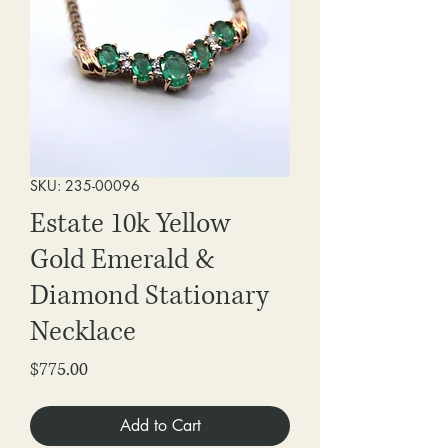
SKU: 235-00096
Estate 10k Yellow
Gold Emerald &
Diamond Stationary
Necklace
Price
$775.00
Add to Cart