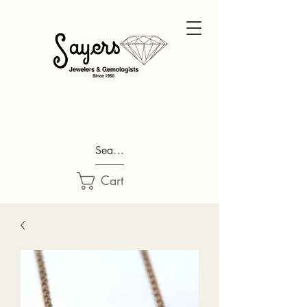
Search...
Cart