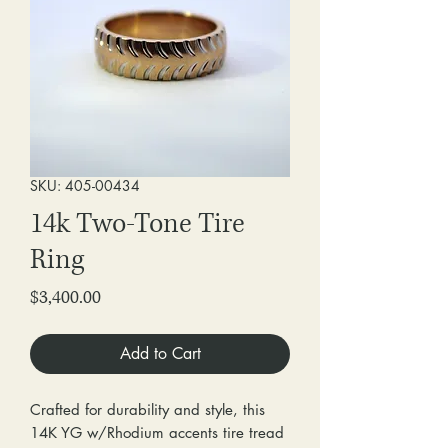
SKU: 405-00434
14k Two-Tone Tire
Ring
Price
$3,400.00
Add to Cart
Crafted for durability and style, this
14K YG w/Rhodium accents tire tread