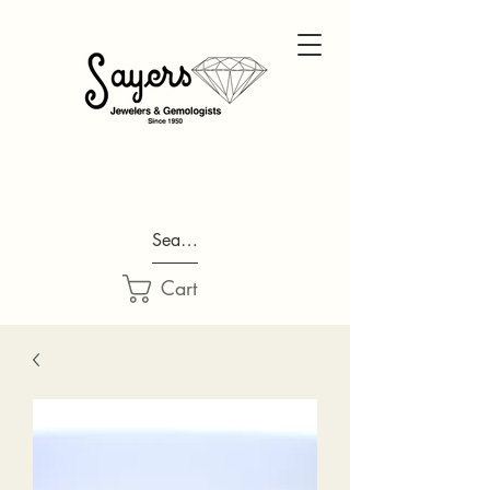
Search...
Cart