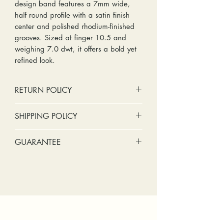
design band features a 7mm wide,
half round profile with a satin finish
center and polished rhodium-finished
grooves. Sized at finger 10.5 and
weighing 7.0 dwt, it offers a bold yet
refined look.
RETURN POLICY
No cash refunds. Store credit
SHIPPING POLICY
only.
Items can be returned within 30
Standard shipping includes a tracking
GUARANTEE
days of purchase or delivery.
number and insurance coverage.
Items can be exchanged within 30
Options for upgraded shipping
Stones:
We can tighten loose
days of purchase or delivery.
include signature confirmation and
stones and replace missing accent
Customers are responsible for any
express shipping. If your package is
stones (under 2mm) for free within
fees involved in shipping returns to
returned back to us due to an
the first year of ownership.
and from our store.
incorrect address, failed delivery, or
Metal:
We include regular prong
other mailing issue, you will be
checks, band straightening, and