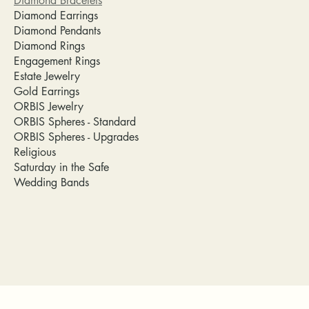
Diamond Bracelets
Diamond Earrings
Diamond Pendants
Diamond Rings
Engagement Rings
Estate Jewelry
Gold Earrings
ORBIS Jewelry
ORBIS Spheres - Standard
ORBIS Spheres - Upgrades
Religious
Saturday in the Safe
Wedding Bands