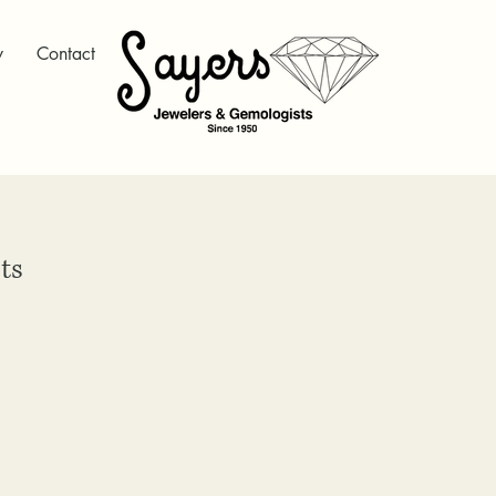
y
Contact
ts