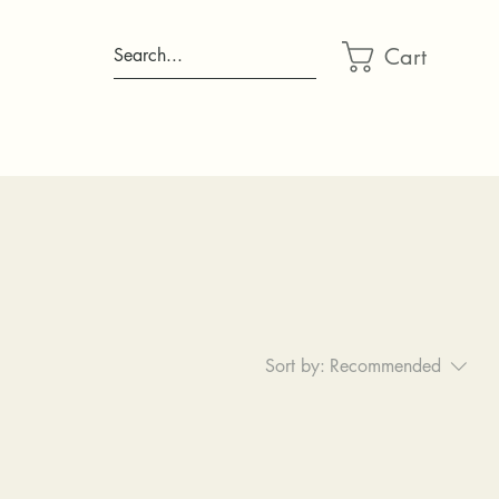
Cart
Search...
Sort by:
Recommended