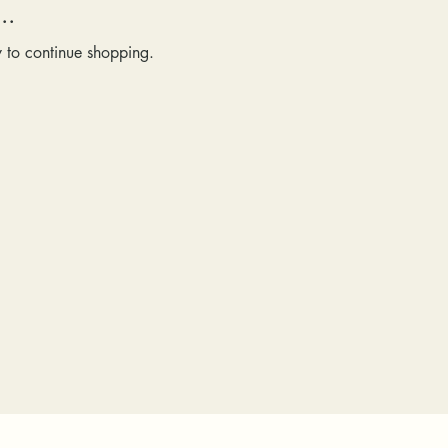
..
y to continue shopping.