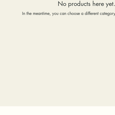
No products here yet.
In the meantime, you can choose a different categor