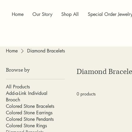
Home
Our Story
Shop All
Special Order Jewelr
Home
Diamond Bracelets
Browse by
Diamond Bracele
All Products
Add-a-Link Individual
0 products
Brooch
Colored Stone Bracelets
Colored Stone Earrings
Colored Stone Pendants
Colored Stone Rings