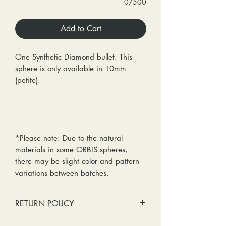
0/500
Add to Cart
One Synthetic Diamond bullet. This
sphere is only available in 10mm
(petite).
*Please note: Due to the natural
materials in some ORBIS spheres,
there may be slight color and pattern
variations between batches.
RETURN POLICY
No cash refunds. Store credit