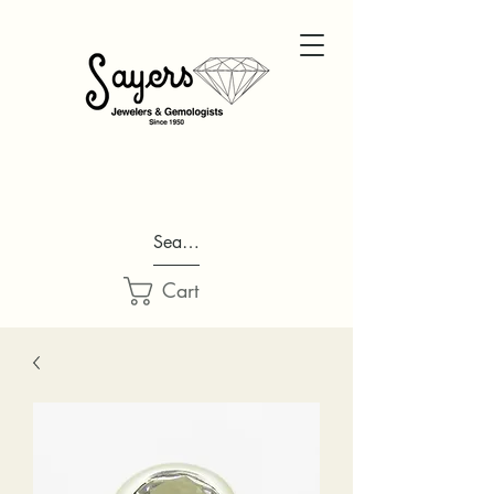
Search...
Cart