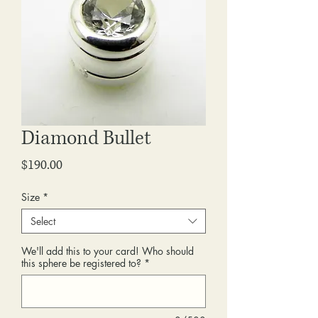
Diamond Bullet
Price
$190.00
Size
*
Select
We'll add this to your card! Who should
this sphere be registered to?
*