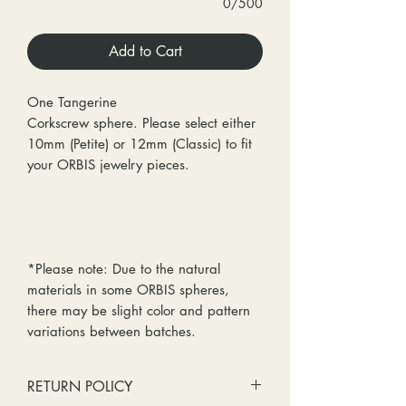
0/500
Add to Cart
One Tangerine
Corkscrew sphere. Please select either
10mm (Petite) or 12mm (Classic) to fit
your ORBIS jewelry pieces.
*Please note: Due to the natural
materials in some ORBIS spheres,
there may be slight color and pattern
variations between batches.
RETURN POLICY