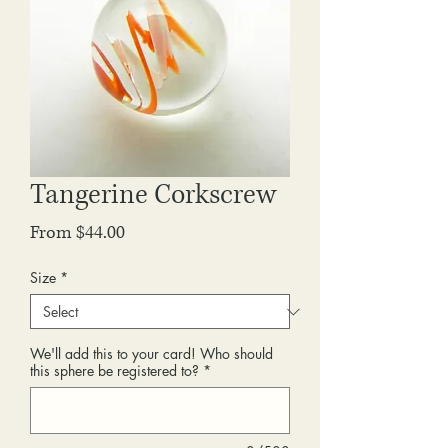
Tangerine Corkscrew
Sale
From
$44.00
Price
Size
*
We'll add this to your card! Who should
this sphere be registered to?
*