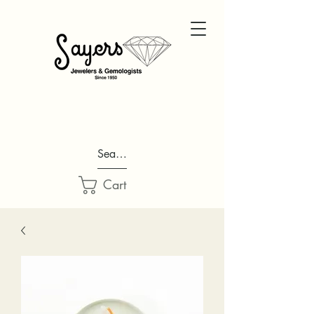
Search...
Cart