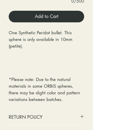
0/500
Add to Cart
One Synthetic Peridot bullet. This
sphere is only available in 10mm
(petite).
*Please note: Due to the natural
materials in some ORBIS spheres,
there may be slight color and pattern
variations between batches.
RETURN POLICY
No cash refunds. Store credit