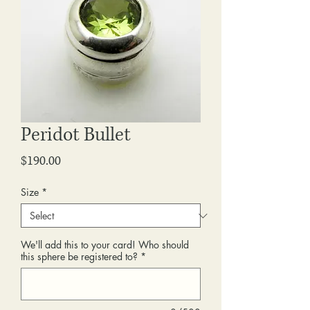
Peridot Bullet
Price
$190.00
Size
*
We'll add this to your card! Who should
this sphere be registered to?
*