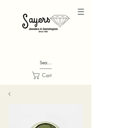
Search...
Cart