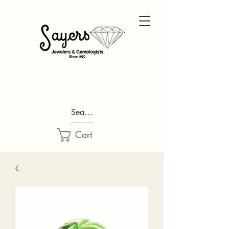
Search...
Cart