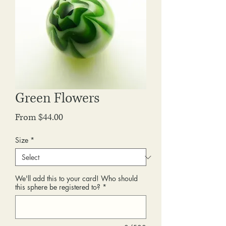
Green Flowers
Sale
From
$44.00
Price
Size
*
We'll add this to your card! Who should
this sphere be registered to?
*