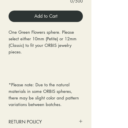
0/500
Add to Cart
One Green Flowers sphere. Please
select either 10mm (Petite) or 12mm
(Classic) to fit your ORBIS jewelry
pieces.
*Please note: Due to the natural
materials in some ORBIS spheres,
there may be slight color and pattern
variations between batches.
RETURN POLICY