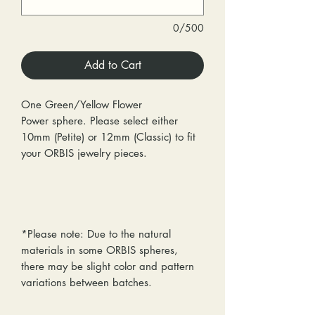
0/500
Add to Cart
One Green/Yellow Flower
Power sphere. Please select either
10mm (Petite) or 12mm (Classic) to fit
your ORBIS jewelry pieces.
*Please note: Due to the natural
materials in some ORBIS spheres,
there may be slight color and pattern
variations between batches.