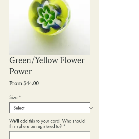
Green/Yellow Flower
Power
Sale
From
$44.00
Price
Size
*
We'll add this to your card! Who should
this sphere be registered to?
*