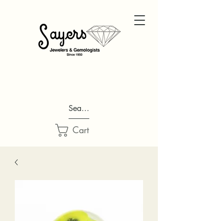
Search...
Cart