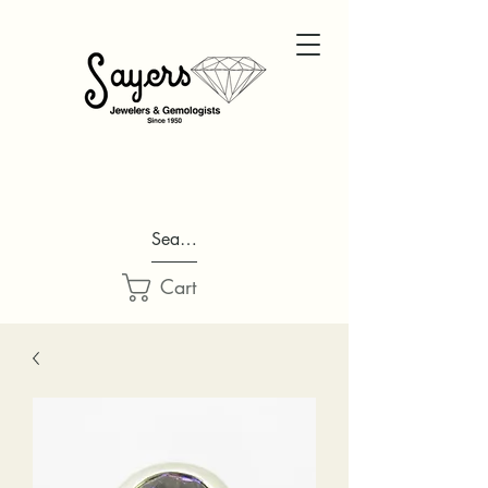
Search...
Cart