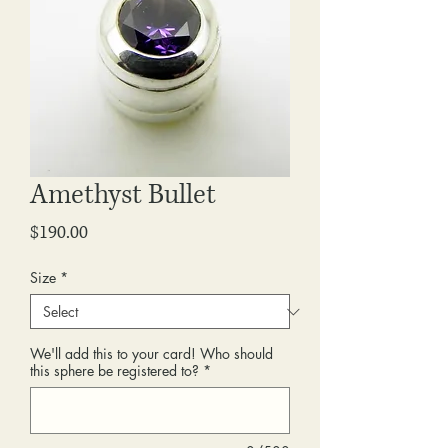
Amethyst Bullet
Price
$190.00
Size
*
We'll add this to your card! Who should
this sphere be registered to?
*