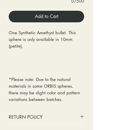
0/500
Add to Cart
One Synthetic Amethyst bullet. This
sphere is only available in 10mm
(petite).
*Please note: Due to the natural
materials in some ORBIS spheres,
there may be slight color and pattern
variations between batches.
RETURN POLICY
No cash refunds. Store credit