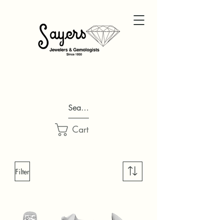
Search...
Cart
Filter