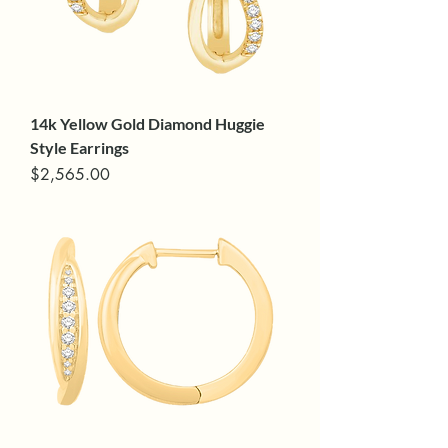
14k Yellow Gold Diamond Huggie
Style Earrings
Price
$2,565.00