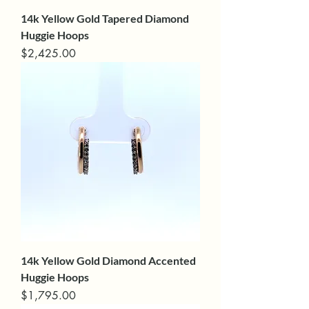
14k Yellow Gold Tapered Diamond
Huggie Hoops
Price
$2,425.00
14k Yellow Gold Diamond Accented
Huggie Hoops
Price
$1,795.00