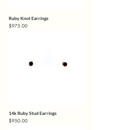
Ruby Knot Earrings
Price
$975.00
14k Ruby Stud Earrings
Price
$950.00