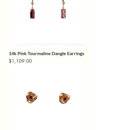
14k Pink Tourmaline Dangle Earrings
Price
$1,109.00