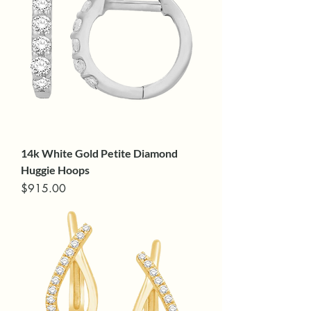
14k White Gold Petite Diamond
Huggie Hoops
Price
$915.00