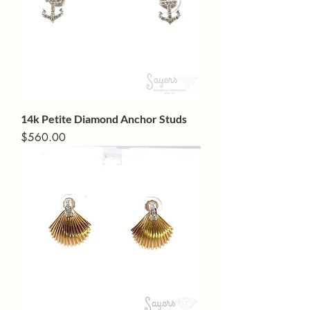
14k Petite Diamond Anchor Studs
Price
$560.00