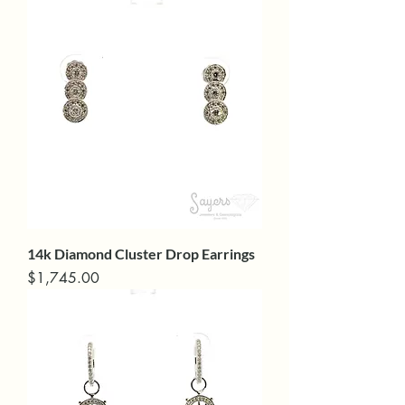
14k Diamond Cluster Drop Earrings
Price
$1,745.00