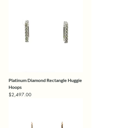
Platinum Diamond Rectangle Huggie
Hoops
Price
$2,497.00