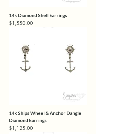
14k Diamond Shell Earrings
Price
$1,550.00
14k Ships Wheel & Anchor Dangle
Diamond Earrings
Price
$1,125.00