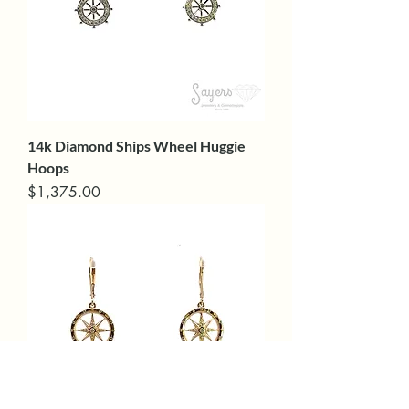
14k Diamond Ships Wheel Huggie
Hoops
Price
$1,375.00