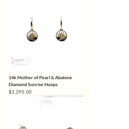
14k Mother of Pearl & Abalone
Diamond Sunrise Hoops
Price
$3,295.00