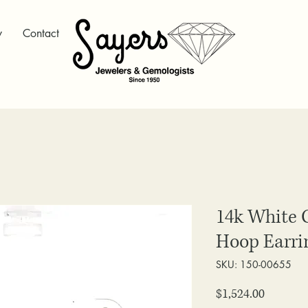
y
Contact
14k White 
Hoop Earri
SKU: 150-00655
Price
$1,524.00