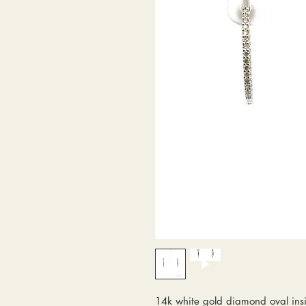
14k white gold diamond oval insi