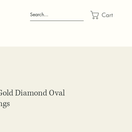
Cart
Search...
Gold Diamond Oval
ngs