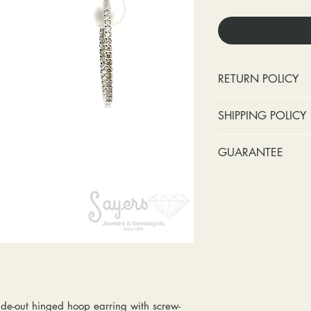
RETURN POLICY
No cash refunds.
SHIPPING POLICY
Items can be ret
purchase or deli
Standard shipping 
GUARANTEE
Items can be ex
insurance coverage
purchase or deli
include signature c
Stones:
We can t
Customers are re
shipping. If your p
missing accent s
in shipping retur
due to an incorrect 
the first year o
other mailing issue,
Metal:
We inclu
reshipping fees. You
straightening, a
shipping fees to and
year of ownersh
repairs. Please upg
prongs on the ce
option if your pack
months at the leas
de-out hinged hoop earring with screw-
location where it m