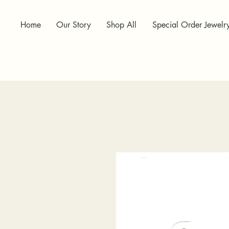
Home
Our Story
Shop All
Special Order Jewelr