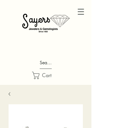
Search...
Cart