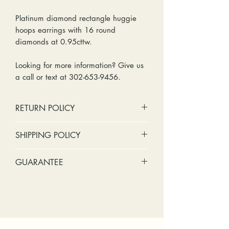
Platinum diamond rectangle huggie
hoops earrings with 16 round
diamonds at 0.95cttw.
Looking for more information? Give us
a call or text at 302-653-9456.
RETURN POLICY
No cash refunds. Store credit
SHIPPING POLICY
only.
Items can be returned within 30
Standard shipping includes a tracking
GUARANTEE
days of purchase or delivery.
number and insurance coverage.
Items can be exchanged within 30
Options for upgraded shipping
Stones:
We can tighten loose
days of purchase or delivery.
include signature confirmation and
stones and replace missing accent
Customers are responsible for any
express shipping. If your package is
stones (under 2mm) for free within
fees involved in shipping returns to
returned back to us due to an
the first year of ownership.
and from our store.
incorrect address, failed delivery, or