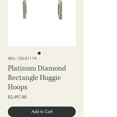
SKU: 150-01119
Platinum Diamond
Rectangle Huggie
Hoops
Price
$2,497.00
Add to Cart