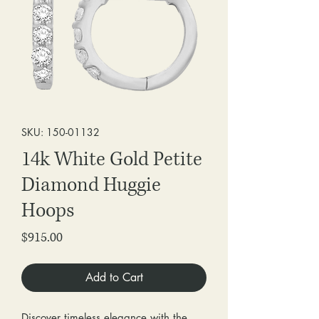
SKU: 150-01132
14k White Gold Petite
Diamond Huggie
Hoops
Price
$915.00
Add to Cart
Discover timeless elegance with the