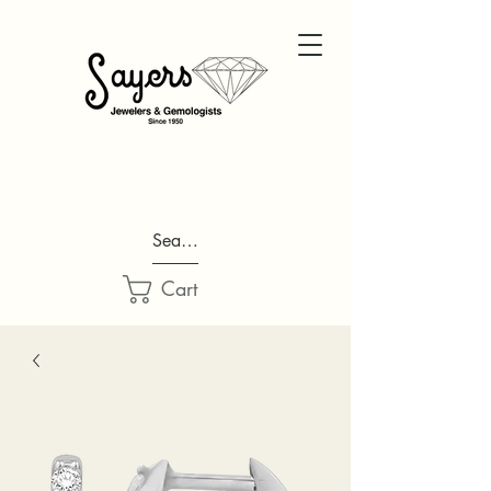
Search...
Cart