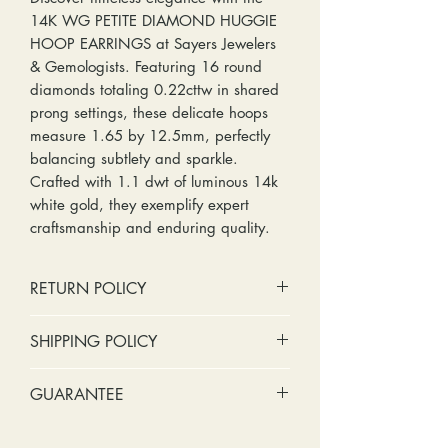
14K WG PETITE DIAMOND HUGGIE
HOOP EARRINGS at Sayers Jewelers
& Gemologists. Featuring 16 round
diamonds totaling 0.22cttw in shared
prong settings, these delicate hoops
measure 1.65 by 12.5mm, perfectly
balancing subtlety and sparkle.
Crafted with 1.1 dwt of luminous 14k
white gold, they exemplify expert
craftsmanship and enduring quality.
RETURN POLICY
No cash refunds. Store credit
SHIPPING POLICY
only.
Items can be returned within 30
Standard shipping includes a tracking
GUARANTEE
days of purchase or delivery.
number and insurance coverage.
Items can be exchanged within 30
Options for upgraded shipping
Stones:
We can tighten loose
days of purchase or delivery.