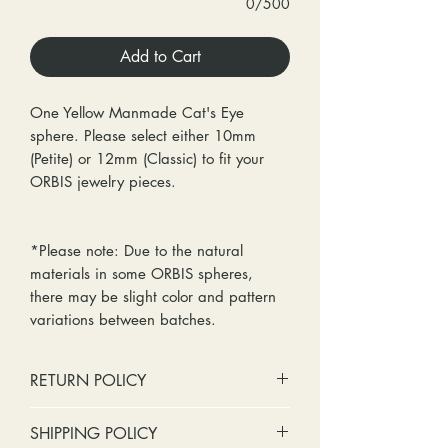
0/500
Add to Cart
One Yellow Manmade Cat's Eye
sphere. Please select either 10mm
(Petite) or 12mm (Classic) to fit your
ORBIS jewelry pieces.
*Please note: Due to the natural
materials in some ORBIS spheres,
there may be slight color and pattern
variations between batches.
RETURN POLICY
No cash refunds. Store credit
SHIPPING POLICY
only.