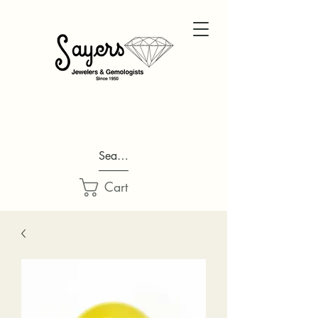
Search...
Cart