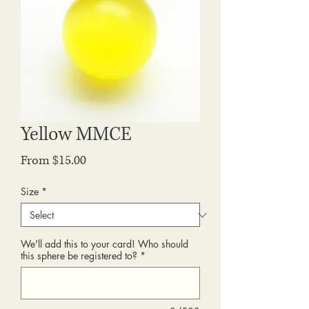
Yellow MMCE
Sale
From
$15.00
Price
Size
*
We'll add this to your card! Who should
this sphere be registered to?
*