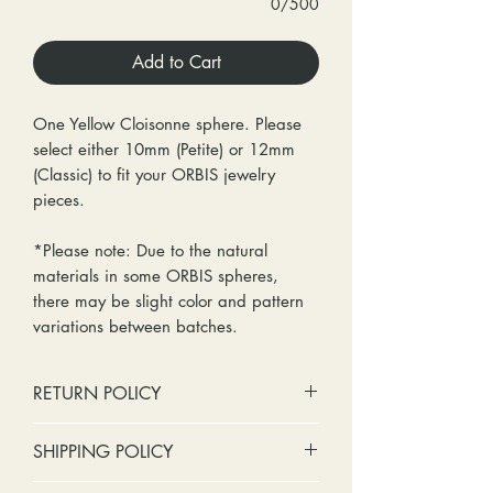
0/500
Add to Cart
One Yellow Cloisonne sphere. Please
select either 10mm (Petite) or 12mm
(Classic) to fit your ORBIS jewelry
pieces.
*Please note: Due to the natural
materials in some ORBIS spheres,
there may be slight color and pattern
variations between batches.
RETURN POLICY
No cash refunds. Store credit
SHIPPING POLICY
only.
Items can be returned within 30