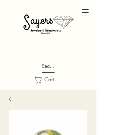
Search...
Cart