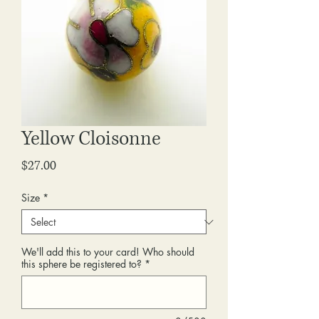
Yellow Cloisonne
Price
$27.00
Size
*
We'll add this to your card! Who should
this sphere be registered to?
*