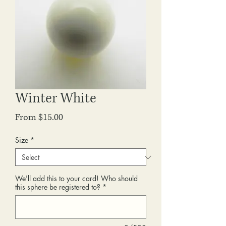
Winter White
Sale
From
$15.00
Price
Size
*
We'll add this to your card! Who should
this sphere be registered to?
*