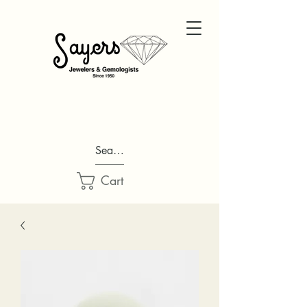
Search...
Cart