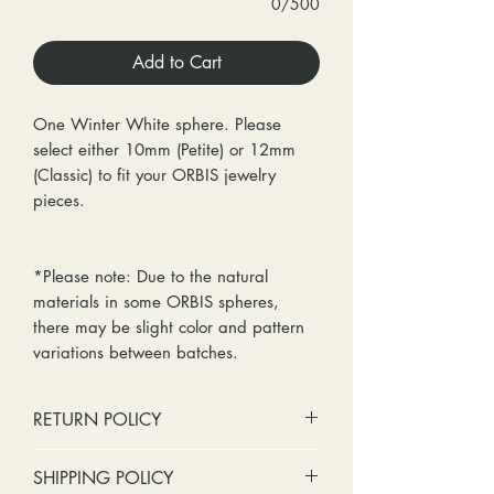
0/500
Add to Cart
One Winter White sphere. Please
select either 10mm (Petite) or 12mm
(Classic) to fit your ORBIS jewelry
pieces.
*Please note: Due to the natural
materials in some ORBIS spheres,
there may be slight color and pattern
variations between batches.
RETURN POLICY
No cash refunds. Store credit
SHIPPING POLICY
only.