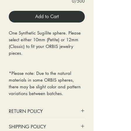
0/500
Add to Cart
One Synthetic Sugilite sphere. Please
select either 10mm (Petite) or 12mm
(Classic) to fit your ORBIS jewelry
pieces.
*Please note: Due to the natural
materials in some ORBIS spheres,
there may be slight color and pattern
variations between batches.
RETURN POLICY
No cash refunds. Store credit
SHIPPING POLICY
only.