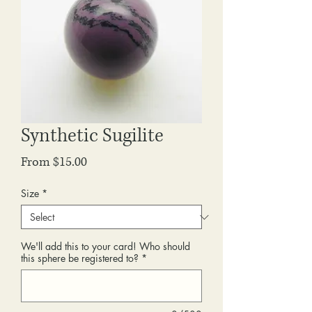
Synthetic Sugilite
Sale
From
$15.00
Price
Size
*
We'll add this to your card! Who should
this sphere be registered to?
*