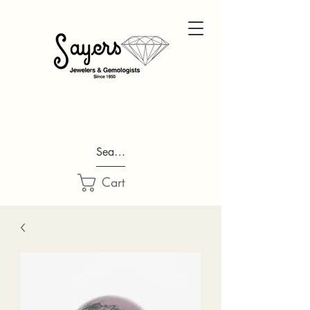
Search...
Cart