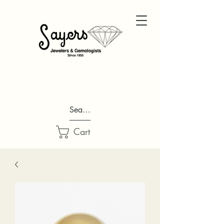
Search...
Cart