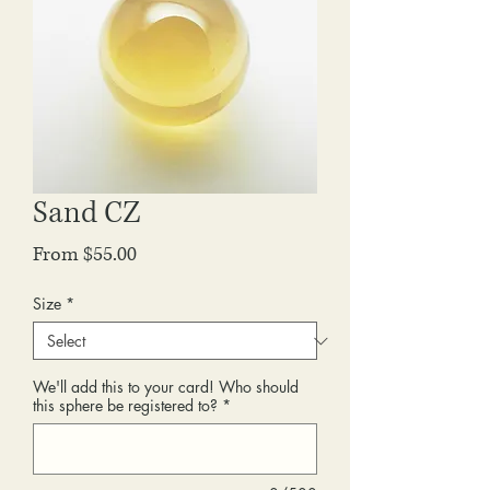
Sand CZ
Sale
From
$55.00
Price
Size
*
We'll add this to your card! Who should
this sphere be registered to?
*