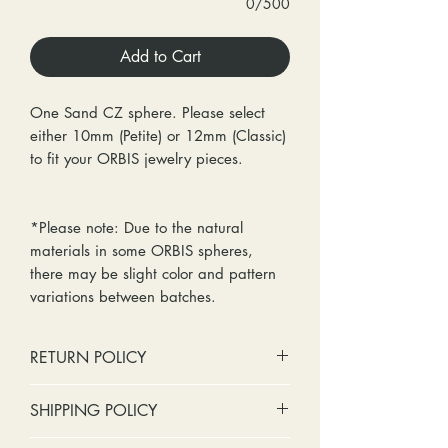
0/500
Add to Cart
One Sand CZ sphere. Please select
either 10mm (Petite) or 12mm (Classic)
to fit your ORBIS jewelry pieces.
*Please note: Due to the natural
materials in some ORBIS spheres,
there may be slight color and pattern
variations between batches.
RETURN POLICY
No cash refunds. Store credit
SHIPPING POLICY
only.
Items can be returned within 30