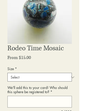
Rodeo Time Mosaic
Sale
From
$15.00
Price
Size
*
We'll add this to your card! Who should
this sphere be registered to?
*