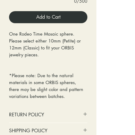
0/500
Add to Cart
One Rodeo Time Mosaic sphere.
Please select either 10mm (Petite) or
12mm (Classic) to fit your ORBIS
jewelry pieces.
*Please note: Due to the natural
materials in some ORBIS spheres,
there may be slight color and pattern
variations between batches.
RETURN POLICY
No cash refunds. Store credit
SHIPPING POLICY
only.