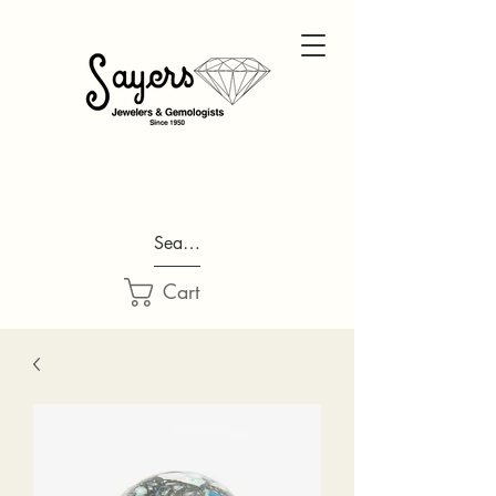
Search...
Cart