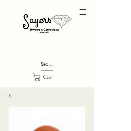
Search...
Cart