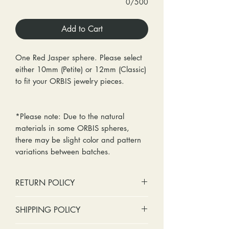
0/500
Add to Cart
One Red Jasper sphere. Please select
either 10mm (Petite) or 12mm (Classic)
to fit your ORBIS jewelry pieces.
*Please note: Due to the natural
materials in some ORBIS spheres,
there may be slight color and pattern
variations between batches.
RETURN POLICY
No cash refunds. Store credit
SHIPPING POLICY
only.
Items can be returned within 30