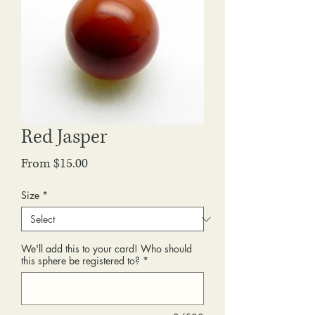
Red Jasper
Sale
From
$15.00
Price
Size
*
We'll add this to your card! Who should
this sphere be registered to?
*