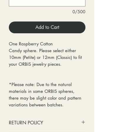
0/500
Add to Cart
One Raspberry Cotton
Candy sphere. Please select either
10mm (Petite) or 12mm (Classic) to fit
your ORBIS jewelry pieces.
*Please note: Due to the natural
materials in some ORBIS spheres,
there may be slight color and pattern
variations between batches.
RETURN POLICY