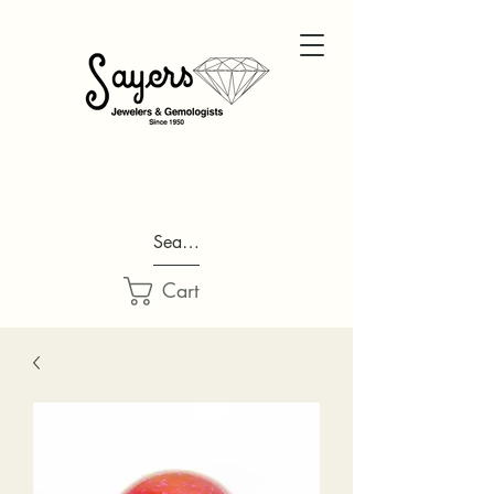
Search...
Cart