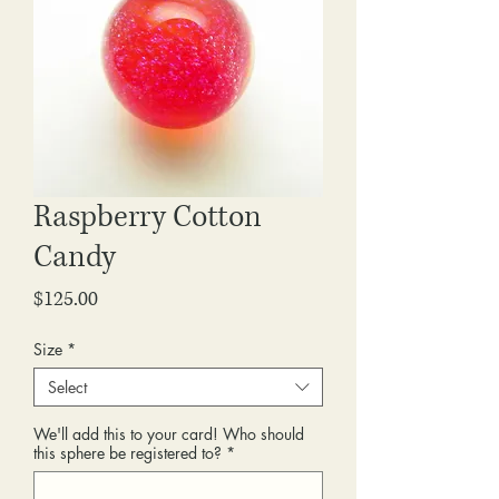
Raspberry Cotton
Candy
Price
$125.00
Size
*
Select
We'll add this to your card! Who should
this sphere be registered to?
*