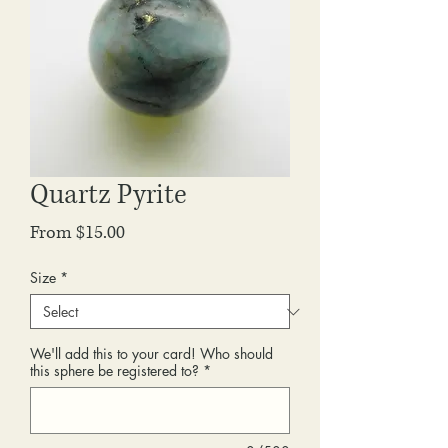
Quartz Pyrite
Sale
From
$15.00
Price
Size
*
We'll add this to your card! Who should
this sphere be registered to?
*