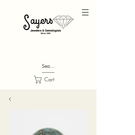
Search...
Cart