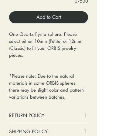
0/500
Add to Cart
One Quartz Pyrite sphere. Please
select either 10mm (Petite) or 12mm
(Classic) to fit your ORBIS jewelry
pieces.
*Please note: Due to the natural
materials in some ORBIS spheres,
there may be slight color and pattern
variations between batches.
RETURN POLICY
No cash refunds. Store credit
SHIPPING POLICY
only.