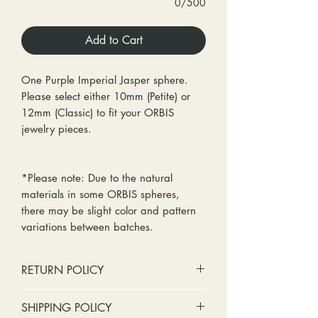
0/500
Add to Cart
One Purple Imperial Jasper sphere.
Please select either 10mm (Petite) or
12mm (Classic) to fit your ORBIS
jewelry pieces.
*Please note: Due to the natural
materials in some ORBIS spheres,
there may be slight color and pattern
variations between batches.
RETURN POLICY
No cash refunds. Store credit
SHIPPING POLICY
only.