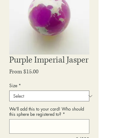
Purple Imperial Jasper
Sale
From
$15.00
Price
Size
*
We'll add this to your card! Who should
this sphere be registered to?
*