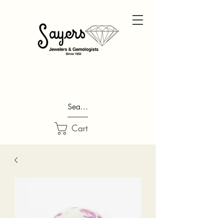
Search...
Cart