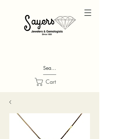
Search...
Cart