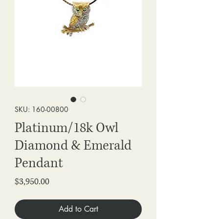
SKU: 160-00800
Platinum/18k Owl
Diamond & Emerald
Pendant
Price
$3,950.00
Add to Cart