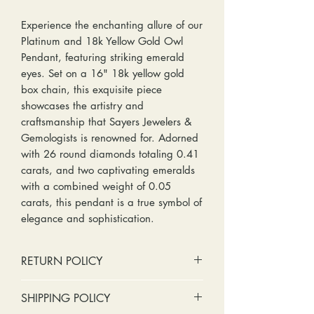
Experience the enchanting allure of our
Platinum and 18k Yellow Gold Owl
Pendant, featuring striking emerald
eyes. Set on a 16" 18k yellow gold
box chain, this exquisite piece
showcases the artistry and
craftsmanship that Sayers Jewelers &
Gemologists is renowned for. Adorned
with 26 round diamonds totaling 0.41
carats, and two captivating emeralds
with a combined weight of 0.05
carats, this pendant is a true symbol of
elegance and sophistication.
RETURN POLICY
No cash refunds. Store credit
SHIPPING POLICY
only.