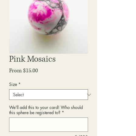
Pink Mosaics
Sale
From
$15.00
Price
Size
*
We'll add this to your card! Who should
this sphere be registered to?
*