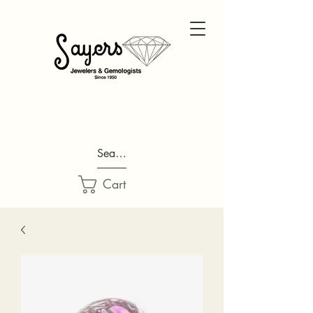
Search...
Cart