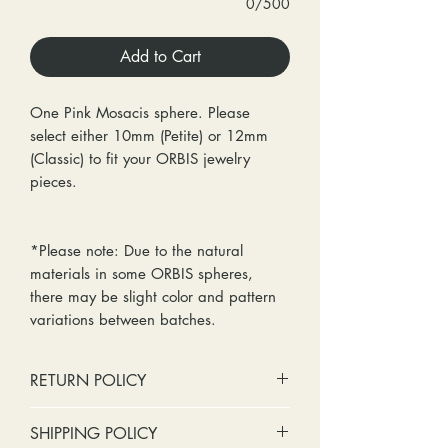
0/500
Add to Cart
One Pink Mosacis sphere. Please
select either 10mm (Petite) or 12mm
(Classic) to fit your ORBIS jewelry
pieces.
*Please note: Due to the natural
materials in some ORBIS spheres,
there may be slight color and pattern
variations between batches.
RETURN POLICY
No cash refunds. Store credit
SHIPPING POLICY
only.