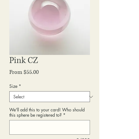
Pink CZ
Sale
From
$55.00
Price
Size
*
We'll add this to your card! Who should
this sphere be registered to?
*