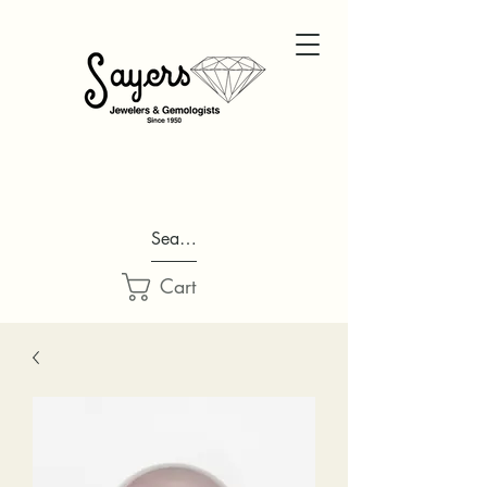
Search...
Cart