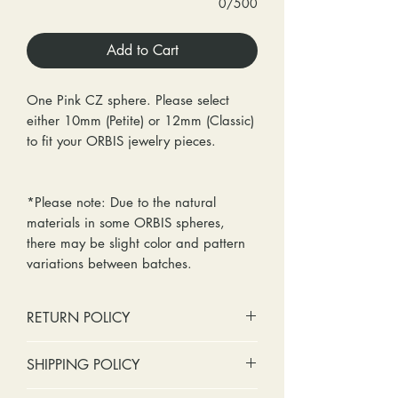
0/500
Add to Cart
One Pink CZ sphere. Please select
either 10mm (Petite) or 12mm (Classic)
to fit your ORBIS jewelry pieces.
*Please note: Due to the natural
materials in some ORBIS spheres,
there may be slight color and pattern
variations between batches.
RETURN POLICY
No cash refunds. Store credit
SHIPPING POLICY
only.
Items can be returned within 30