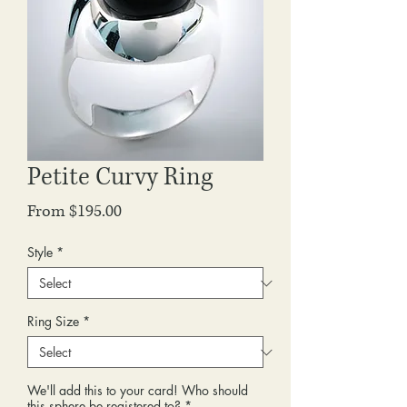
Petite Curvy Ring
Sale
From
$195.00
Price
Style
*
Ring Size
*
We'll add this to your card! Who should
this sphere be registered to?
*