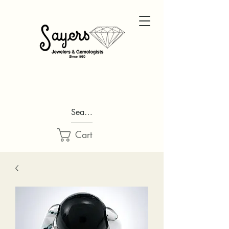
Search...
Cart