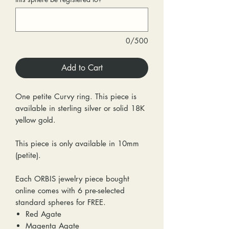
0/500
Add to Cart
One petite Curvy ring. This piece is
available in sterling silver or solid 18K
yellow gold.
This piece is only available in 10mm
(petite).
Each ORBIS jewelry piece bought
online comes with 6 pre-selected
standard spheres for FREE.
Red Agate
Magenta Agate