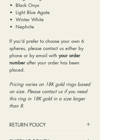
Black Onyx
Light Blue Agate
Winter White
Nephrite
If you'd prefer to choose your own 6
spheres, please contact us either by
phone or by email with
your order
number
after your order has been
placed.
Pricing varies on 18K gold rings based
on size. Please contact us if you need
this ring in 18K gold in a size larger
than 8.
RETURN POLICY
No cash refunds. Store credit