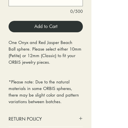
0/500
Add to Cart
One Onyx and Red Jasper Beach
Ball sphere. Please select either 10mm
(Petite) or 12mm (Classic) to fit your
ORBIS jewelry pieces.
*Please note: Due to the natural
materials in some ORBIS spheres,
there may be slight color and pattern
variations between batches.
RETURN POLICY