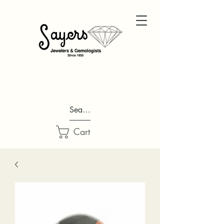
Search...
Cart