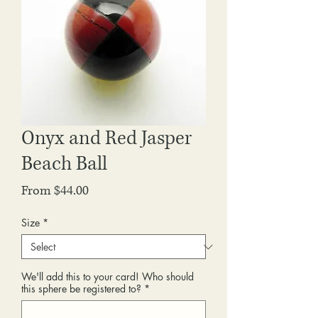
Onyx and Red Jasper
Beach Ball
Sale
From
$44.00
Price
Size
*
We'll add this to your card! Who should
this sphere be registered to?
*