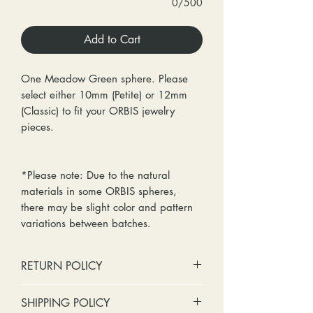
0/500
Add to Cart
One Meadow Green sphere. Please
select either 10mm (Petite) or 12mm
(Classic) to fit your ORBIS jewelry
pieces.
*Please note: Due to the natural
materials in some ORBIS spheres,
there may be slight color and pattern
variations between batches.
RETURN POLICY
No cash refunds. Store credit
SHIPPING POLICY
only.