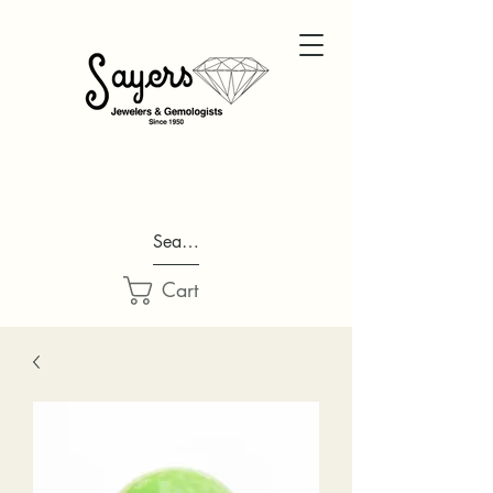
Search...
Cart