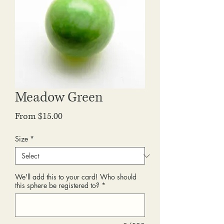
Meadow Green
Sale
From
$15.00
Price
Size
*
We'll add this to your card! Who should
this sphere be registered to?
*