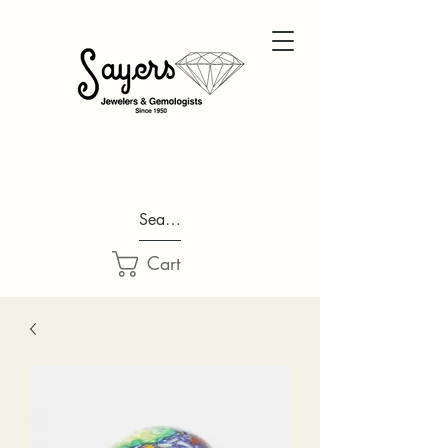
Search...
Cart