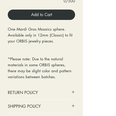
0/500
Add to Cart
One Mardi Gras Mosaics sphere.
Available only in 12mm (Classic) to fit
your ORBIS jewelry pieces.
*Please note: Due to the natural
materials in some ORBIS spheres,
there may be slight color and pattern
variations between batches.
RETURN POLICY
No cash refunds. Store credit
SHIPPING POLICY
only.
Items can be returned within 30