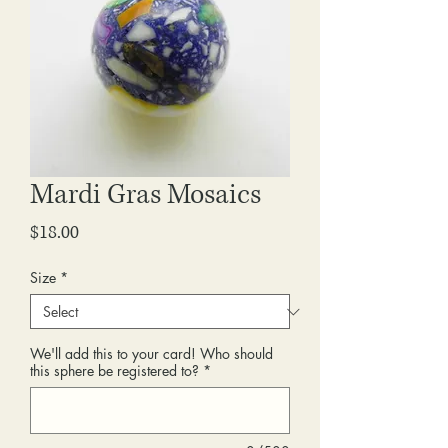
Mardi Gras Mosaics
Price
$18.00
Size
*
We'll add this to your card! Who should
this sphere be registered to?
*