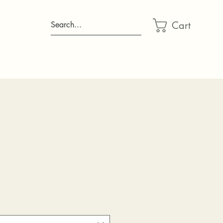
Cart
Search...