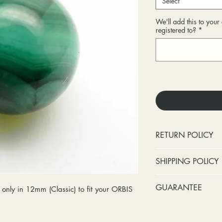
Select
We'll add this to you
registered to?
*
RETURN POLICY
No cash refunds.
SHIPPING POLICY
Items can be ret
purchase or deli
Standard shipping 
GUARANTEE
only in 12mm (Classic) to fit your ORBIS
Items can be ex
insurance coverage
purchase or deli
include signature c
Stones:
We can t
Customers are re
shipping. If your p
missing accent s