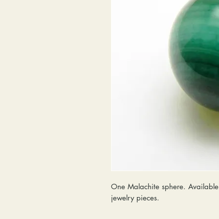
One Malachite sphere. Available 
jewelry pieces.