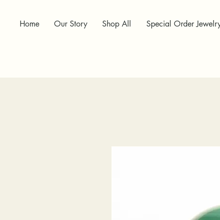
Home
Our Story
Shop All
Special Order Jewelr