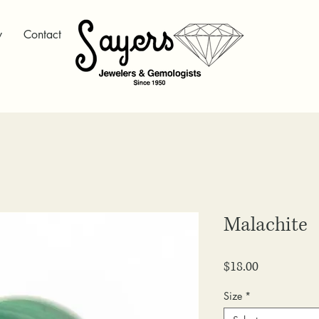
y
Contact
Malachite
Price
$18.00
Size
*