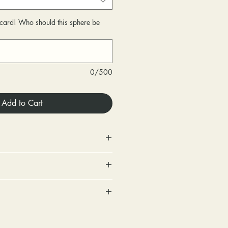
r card! Who should this sphere be
0/500
Add to Cart
 Store credit only.
urned within 30 days of
very.
includes a tracking number and
changed within 30 days of
. Options for upgraded shipping
very.
onfirmation and express
ighten loose stones and replace
sponsible for any fees involved
ackage is returned back to us
tones (under 2mm) for free within