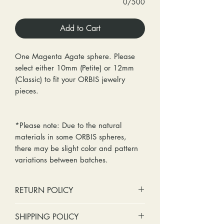
0/500
Add to Cart
One Magenta Agate sphere. Please
select either 10mm (Petite) or 12mm
(Classic) to fit your ORBIS jewelry
pieces.
*Please note: Due to the natural
materials in some ORBIS spheres,
there may be slight color and pattern
variations between batches.
RETURN POLICY
No cash refunds. Store credit
SHIPPING POLICY
only.