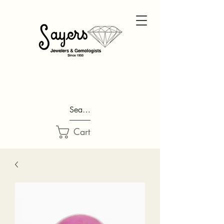
Search...
Cart