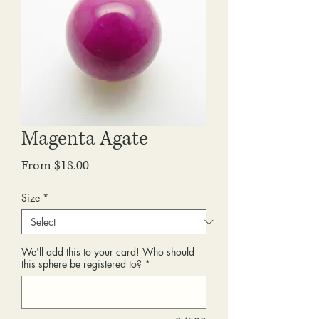
Magenta Agate
Sale
From
$18.00
Price
Size
*
We'll add this to your card! Who should
this sphere be registered to?
*