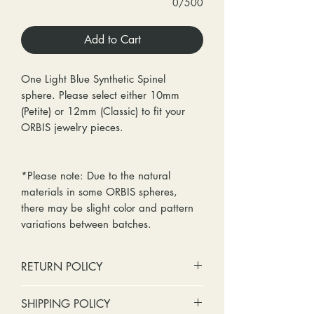
0/500
Add to Cart
One Light Blue Synthetic Spinel
sphere. Please select either 10mm
(Petite) or 12mm (Classic) to fit your
ORBIS jewelry pieces.
*Please note: Due to the natural
materials in some ORBIS spheres,
there may be slight color and pattern
variations between batches.
RETURN POLICY
No cash refunds. Store credit
SHIPPING POLICY
only.