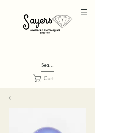
Search...
Cart