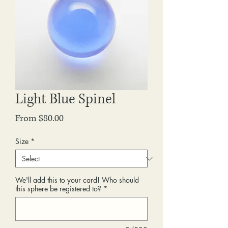
Light Blue Spinel
Sale
From
$80.00
Price
Size
*
We'll add this to your card! Who should
this sphere be registered to?
*