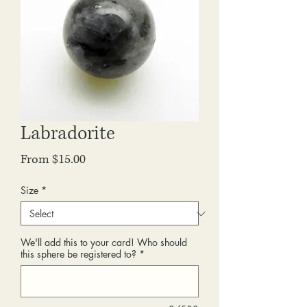
Labradorite
Sale
From
$15.00
Price
Size
*
We'll add this to your card! Who should
this sphere be registered to?
*