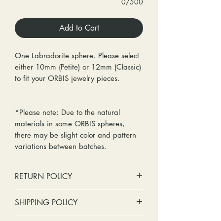
0/500
Add to Cart
One Labradorite sphere. Please select
either 10mm (Petite) or 12mm (Classic)
to fit your ORBIS jewelry pieces.
*Please note: Due to the natural
materials in some ORBIS spheres,
there may be slight color and pattern
variations between batches.
RETURN POLICY
No cash refunds. Store credit
SHIPPING POLICY
only.
Items can be returned within 30