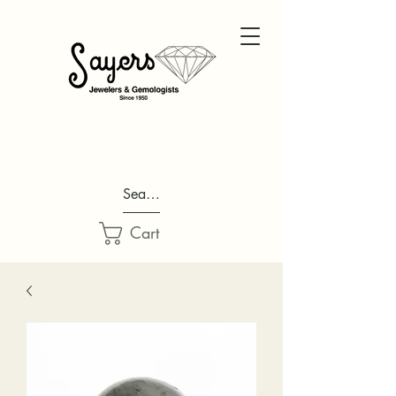
Search...
Cart