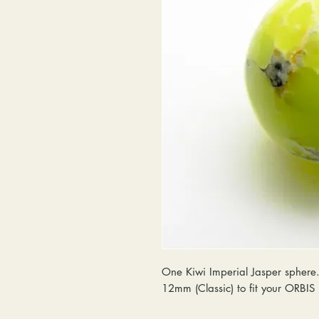
One Kiwi Imperial Jasper sphere. 
12mm (Classic) to fit your ORBI