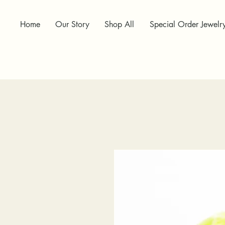
Home
Our Story
Shop All
Special Order Jewelr