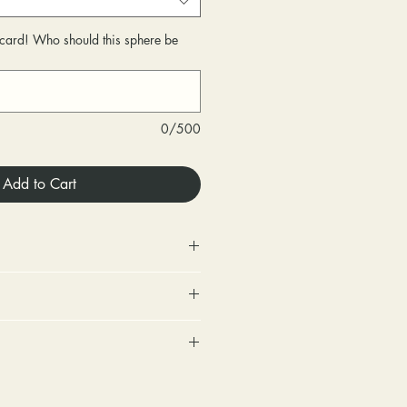
r card! Who should this sphere be
0/500
Add to Cart
 Store credit only.
urned within 30 days of
very.
includes a tracking number and
changed within 30 days of
. Options for upgraded shipping
very.
onfirmation and express
ighten loose stones and replace
sponsible for any fees involved
ackage is returned back to us
tones (under 2mm) for free within