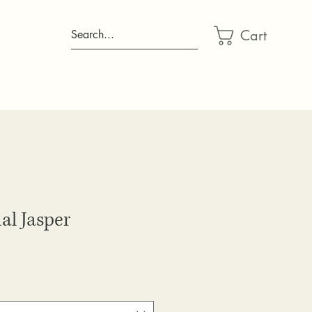
Cart
Search...
al Jasper