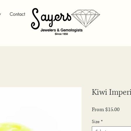
y
Contact
Kiwi Imperi
Sale
From
$15.00
Price
Size
*