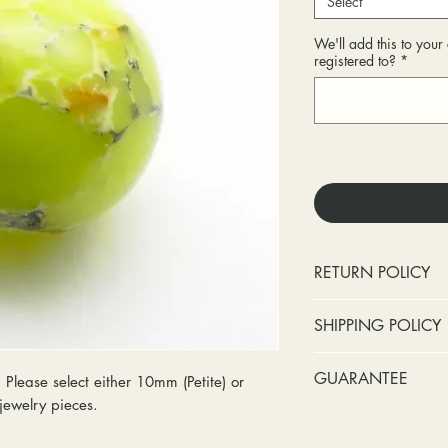
Select
We'll add this to you
registered to?
*
RETURN POLICY
No cash refunds.
SHIPPING POLICY
Items can be ret
purchase or deli
Standard shipping 
GUARANTEE
Please select either 10mm (Petite) or
Items can be ex
insurance coverage
S jewelry pieces.
purchase or deli
include signature c
Stones:
We can t
Customers are re
shipping. If your p
missing accent s