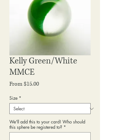
Kelly Green/White
MMCE
Sale
From
$15.00
Price
Size
*
We'll add this to your card! Who should
this sphere be registered to?
*