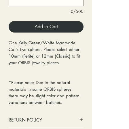
0/500
Add to Cart
One Kelly Green/White Manmade
Cat's Eye sphere. Please select either
10mm (Petite) or 12mm (Classic) to fit
your ORBIS jewelry pieces.
*Please note: Due to the natural
materials in some ORBIS spheres,
there may be slight color and pattern
variations between batches.
RETURN POLICY