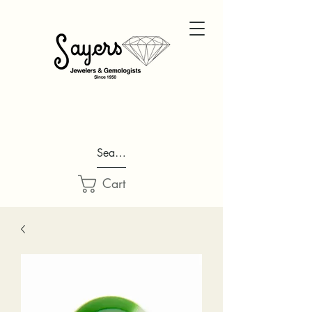
Search...
Cart