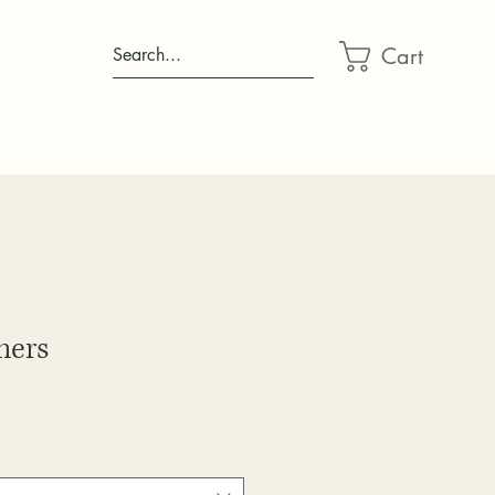
Cart
Search...
mers