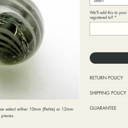
Select
We'll add this to you
registered to?
*
RETURN POLICY
No cash refunds.
SHIPPING POLICY
Items can be ret
purchase or deli
Standard shipping 
GUARANTEE
e select either 10mm (Petite) or 12mm
Items can be ex
insurance coverage
y pieces.
purchase or deli
include signature c
Stones:
We can t
Customers are re
shipping. If your p
missing accent s