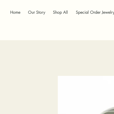
Home
Our Story
Shop All
Special Order Jewelr