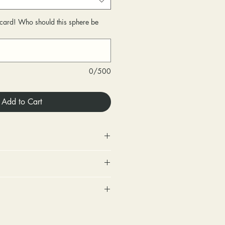
r card! Who should this sphere be
0/500
Add to Cart
 Store credit only.
urned within 30 days of
very.
includes a tracking number and
changed within 30 days of
. Options for upgraded shipping
very.
onfirmation and express
ighten loose stones and replace
sponsible for any fees involved
ackage is returned back to us
tones (under 2mm) for free within