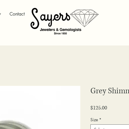
y
Contact
Grey Shim
Price
$125.00
Size
*