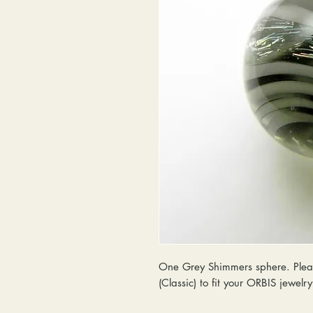
One Grey Shimmers sphere. Pleas
(Classic) to fit your ORBIS jewelr