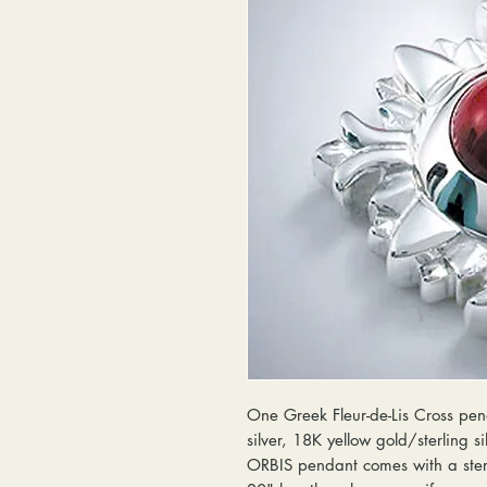
One Greek Fleur-de-Lis Cross pend
silver, 18K yellow gold/sterling s
ORBIS pendant comes with a sterl