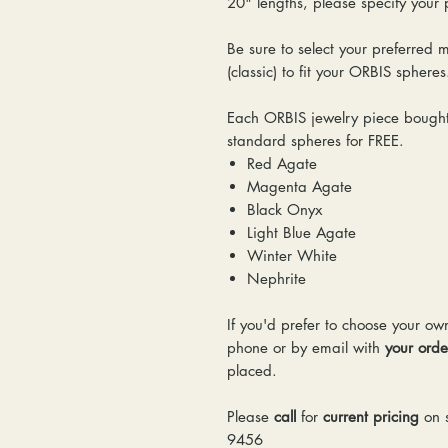
20" lengths, please specify your
Be sure to select your preferred 
(classic) to fit your ORBIS sphere
Each ORBIS jewelry piece bought 
standard spheres for FREE.
Red Agate
Magenta Agate
Black Onyx
Light Blue Agate
Winter White
Nephrite
If you'd prefer to choose your ow
phone or by email with
your ord
placed.
Please
call
for
current pricing
on s
9456