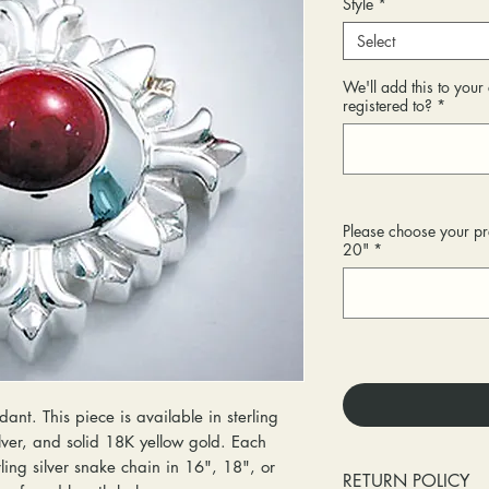
Style
*
Select
We'll add this to you
registered to?
*
Please choose your pr
20"
*
ant. This piece is available in sterling
ilver, and solid 18K yellow gold. Each
ing silver snake chain in 16", 18", or
RETURN POLICY