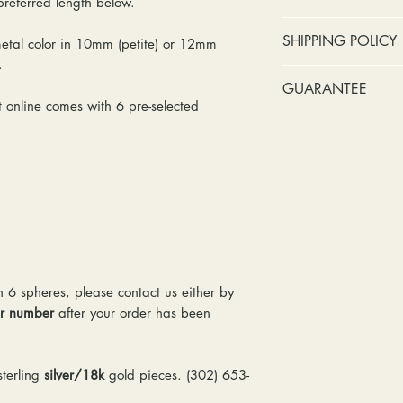
 preferred length below.
No cash refunds.
SHIPPING POLICY
metal color in 10mm (petite) or 12mm
Items can be ret
s.
purchase or deli
Standard shipping 
GUARANTEE
Items can be ex
insurance coverage
online comes with 6 pre-selected
purchase or deli
include signature c
Stones:
We can t
Customers are re
shipping. If your p
missing accent s
in shipping retur
due to an incorrect 
the first year o
other mailing issue,
Metal:
We inclu
reshipping fees. You
straightening, a
shipping fees to and
year of ownersh
repairs. Please upg
prongs on the ce
option if your pack
months at the leas
location where it m
n 6 spheres, please contact us either by
everyone at any 
delivered, shipping
er number
after your order has been
guarantee a repl
& Gemologists are n
to worn or broken
loss of your item.
responsibility to
terling
silver/18k
gold pieces. (302) 653-
We package and sh
wear or loose sto
week. Please allow 