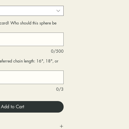
r card! Who should this sphere be
0/500
eferred chain length: 16", 18", or
0/3
Add to Cart