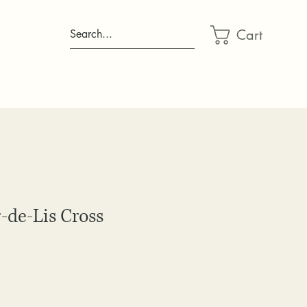
Cart
Search...
-de-Lis Cross
ce