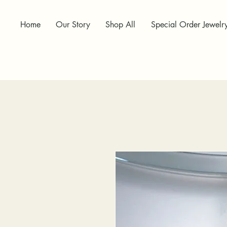
Home
Our Story
Shop All
Special Order Jewelr