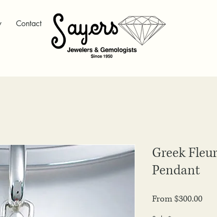
y
Contact
Greek Fleur
Pendant
Sale
From
$300.00
Pri