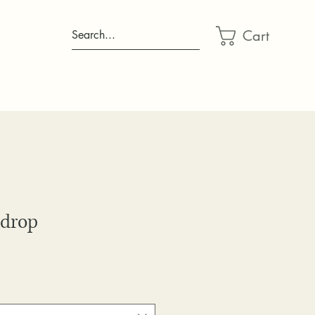
Cart
Search...
drop