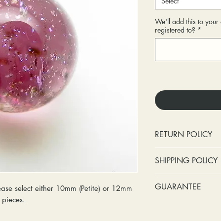
Select
We'll add this to you
registered to?
*
RETURN POLICY
No cash refunds.
SHIPPING POLICY
Items can be ret
purchase or deli
Standard shipping 
GUARANTEE
se select either 10mm (Petite) or 12mm
Items can be ex
insurance coverage
y pieces.
purchase or deli
include signature c
Stones:
We can t
Customers are re
shipping. If your p
missing accent s