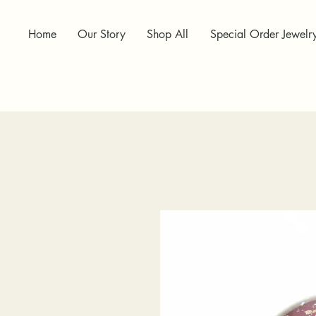
Home
Our Story
Shop All
Special Order Jewelr