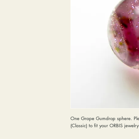
One Grape Gumdrop sphere. Plea
(Classic) to fit your ORBIS jewelr