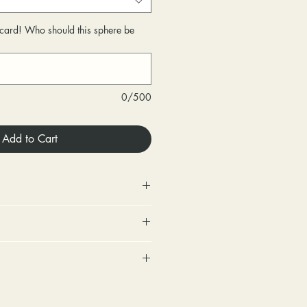
r card! Who should this sphere be
0/500
Add to Cart
 Store credit only.
urned within 30 days of
very.
includes a tracking number and
changed within 30 days of
. Options for upgraded shipping
very.
onfirmation and express
ighten loose stones and replace
sponsible for any fees involved
ackage is returned back to us
tones (under 2mm) for free within