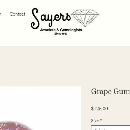
y
Contact
Grape Gum
Price
$125.00
Size
*