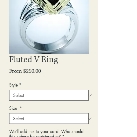
Fluted V Ring
Sale
From
$250.00
Price
Style
*
Size
*
We'll add this to your card! Who should
this sphere be registered to?
*