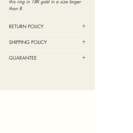
this ring in 18K gold in a size larger
than 8.
RETURN POLICY
No cash refunds. Store credit
SHIPPING POLICY
only.
Items can be returned within 30
Standard shipping includes a tracking
GUARANTEE
days of purchase or delivery.
number and insurance coverage.
Items can be exchanged within 30
Options for upgraded shipping
Stones:
We can tighten loose
days of purchase or delivery.
include signature confirmation and
stones and replace missing accent
Customers are responsible for any
express shipping. If your package is
stones (under 2mm) for free within
fees involved in shipping returns to
returned back to us due to an
the first year of ownership.
and from our store.
incorrect address, failed delivery, or
Metal:
We include regular prong
other mailing issue, you will be
checks, band straightening, and
responsible for any reshipping fees.
band breakage within the first year
You will also be responsible for
of ownership. We recommend
shipping fees to and from our store for
having the prongs on the center
any sizing or repairs. Please upgrade