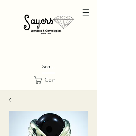
Search...
Cart