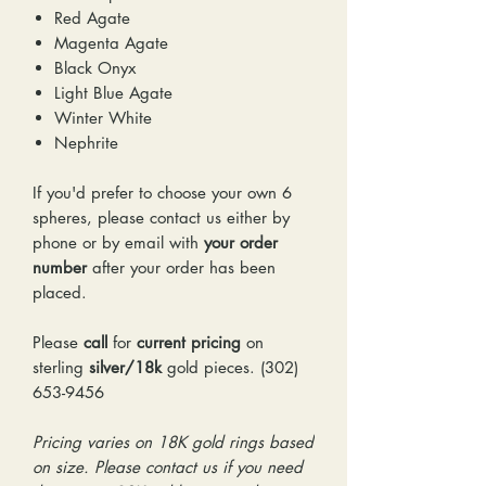
Red Agate
Magenta Agate
Black Onyx
Light Blue Agate
Winter White
Nephrite
If you'd prefer to choose your own 6
spheres, please contact us either by
phone or by email with
your order
number
after your order has been
placed.
Please
call
for
current pricing
on
sterling
silver/18k
gold pieces. (302)
653-9456
Pricing varies on 18K gold rings based
on size. Please contact us if you need