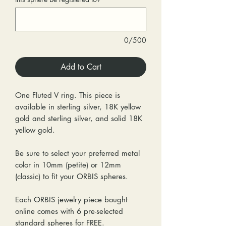
0/500
Add to Cart
One Fluted V ring. This piece is
available in sterling silver, 18K yellow
gold and sterling silver, and solid 18K
yellow gold.
Be sure to select your preferred metal
color in 10mm (petite) or 12mm
(classic) to fit your ORBIS spheres.
Each ORBIS jewelry piece bought
online comes with 6 pre-selected
standard spheres for FREE.