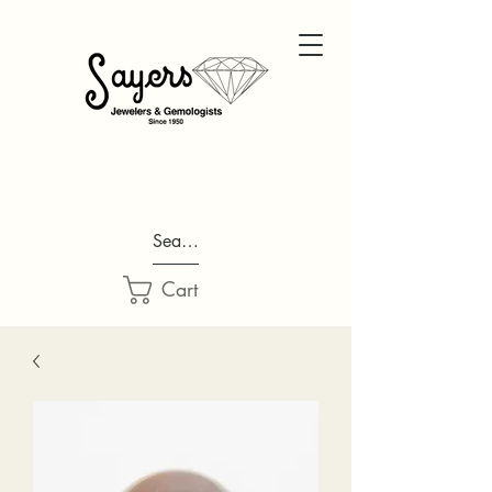
Search...
Cart