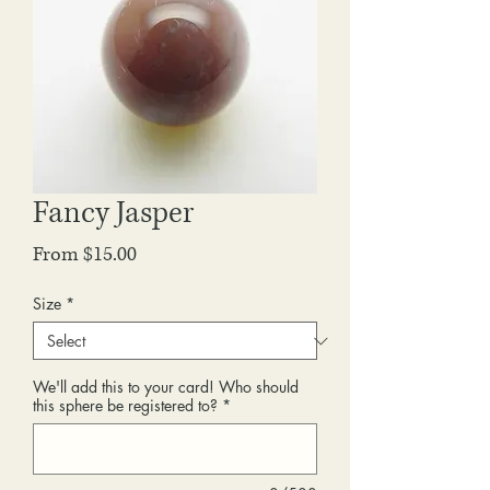
Fancy Jasper
Sale
From
$15.00
Price
Size
*
We'll add this to your card! Who should
this sphere be registered to?
*