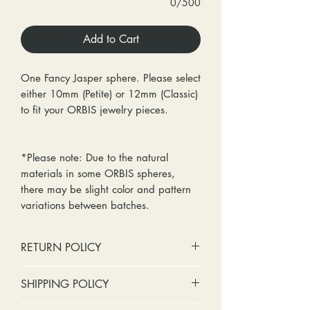
0/500
Add to Cart
One Fancy Jasper sphere. Please select
either 10mm (Petite) or 12mm (Classic)
to fit your ORBIS jewelry pieces.
*Please note: Due to the natural
materials in some ORBIS spheres,
there may be slight color and pattern
variations between batches.
RETURN POLICY
No cash refunds. Store credit
SHIPPING POLICY
only.
Items can be returned within 30