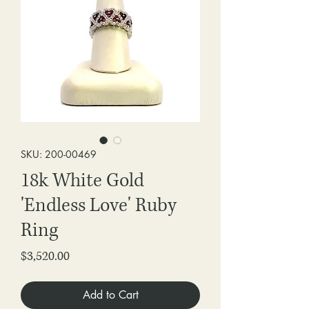
SKU: 200-00469
18k White Gold
'Endless Love' Ruby
Ring
Price
$3,520.00
Add to Cart