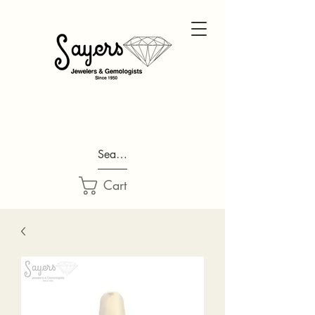
Search...
Cart