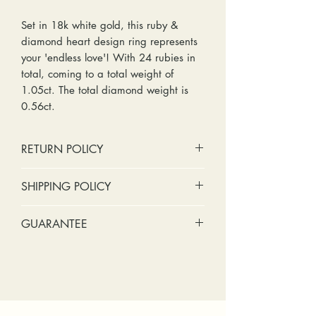
Set in 18k white gold, this ruby &
diamond heart design ring represents
your 'endless love'! With 24 rubies in
total, coming to a total weight of
1.05ct. The total diamond weight is
0.56ct.
RETURN POLICY
No cash refunds. Store credit
SHIPPING POLICY
only.
Items can be returned within 30
Standard shipping includes a tracking
GUARANTEE
days of purchase or delivery.
number and insurance coverage.
Items can be exchanged within 30
Options for upgraded shipping
Stones:
We can tighten loose
days of purchase or delivery.
include signature confirmation and
stones and replace missing accent
Customers are responsible for any
express shipping. If your package is
stones (under 2mm) for free within
fees involved in shipping returns to
returned back to us due to an
the first year of ownership.
and from our store.
incorrect address, failed delivery, or