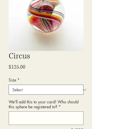
Circus
Price
$125.00
Size
*
We'll add this to your card! Who should
this sphere be registered to?
*