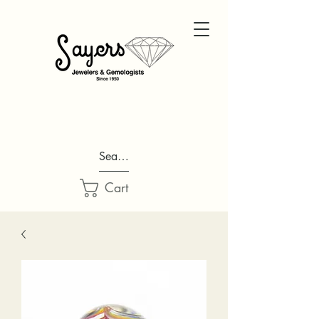
Search...
Cart