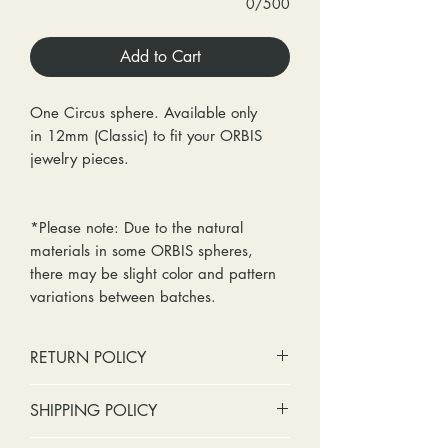
0/500
Add to Cart
One Circus sphere. Available only
in 12mm (Classic) to fit your ORBIS
jewelry pieces.
*Please note: Due to the natural
materials in some ORBIS spheres,
there may be slight color and pattern
variations between batches.
RETURN POLICY
No cash refunds. Store credit
SHIPPING POLICY
only.
Items can be returned within 30