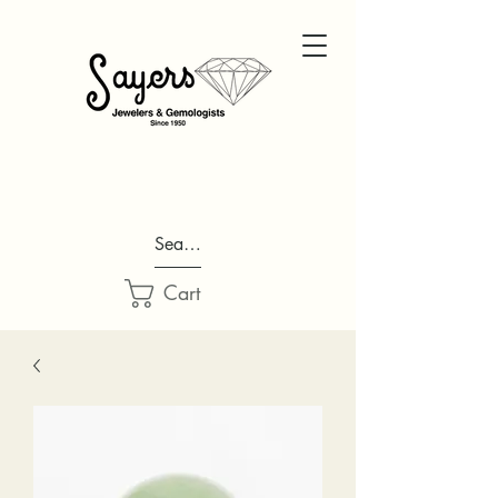
Search...
Cart