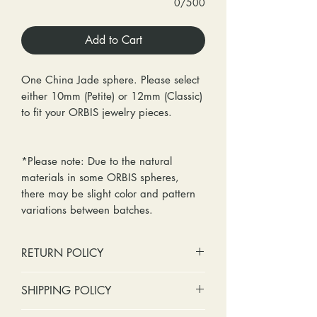
0/500
Add to Cart
One China Jade sphere. Please select
either 10mm (Petite) or 12mm (Classic)
to fit your ORBIS jewelry pieces.
*Please note: Due to the natural
materials in some ORBIS spheres,
there may be slight color and pattern
variations between batches.
RETURN POLICY
No cash refunds. Store credit
SHIPPING POLICY
only.
Items can be returned within 30