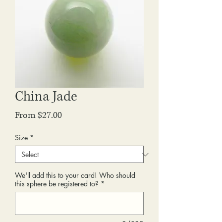
China Jade
Sale
From
$27.00
Price
Size
*
We'll add this to your card! Who should
this sphere be registered to?
*