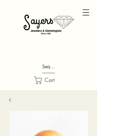
Search...
Cart