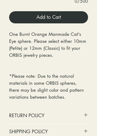
0/500
Add to Cart
One Burnt Orange Manmade Cat's
Eye sphere. Please select either 10mm
(Petite) or 12mm (Classic) to fit your
ORBIS jewelry pieces.
*Please note: Due to the natural
materials in some ORBIS spheres,
there may be slight color and pattern
variations between batches.
RETURN POLICY
No cash refunds. Store credit
SHIPPING POLICY
only.