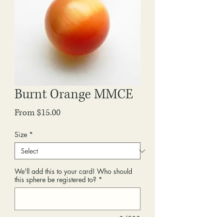
Burnt Orange MMCE
Sale
From
$15.00
Price
Size
*
We'll add this to your card! Who should
this sphere be registered to?
*