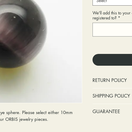
Select
We'll add this to you
registered to?
*
RETURN POLICY
No cash refunds.
SHIPPING POLICY
Items can be ret
purchase or deli
Standard shipping 
GUARANTEE
 sphere. Please select either 10mm
Items can be ex
insurance coverage
 your ORBIS jewelry pieces.
purchase or deli
include signature c
Stones:
We can t
Customers are re
shipping. If your p
missing accent s