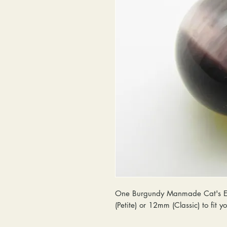
One Burgundy Manmade Cat's Eye
(Petite) or 12mm (Classic) to fit