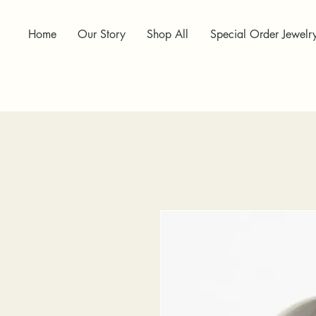
Home
Our Story
Shop All
Special Order Jewelr