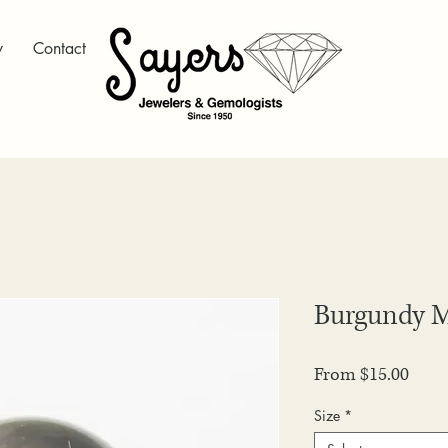
y
Contact
Burgundy
Sale
From
$15.00
Price
Size
*