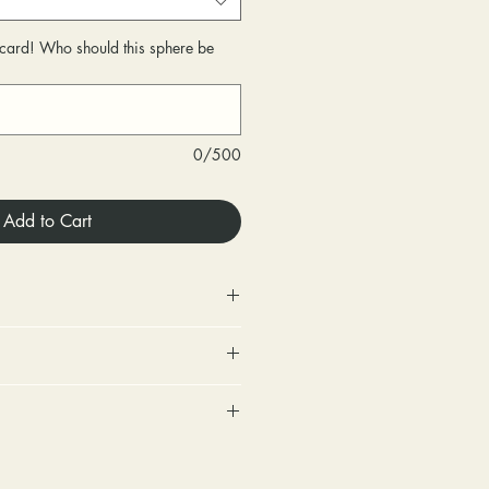
r card! Who should this sphere be
0/500
Add to Cart
 Store credit only.
urned within 30 days of
very.
includes a tracking number and
changed within 30 days of
. Options for upgraded shipping
very.
onfirmation and express
ighten loose stones and replace
sponsible for any fees involved
ackage is returned back to us
tones (under 2mm) for free within