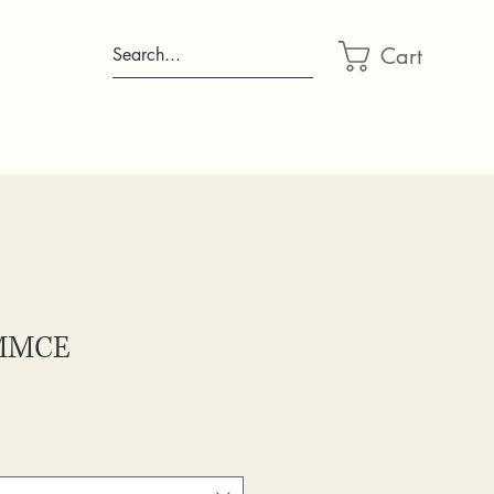
Cart
Search...
 MMCE